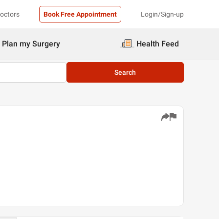
Doctors
Book Free Appointment
Login/Sign-up
Plan my Surgery
Health Feed
Search