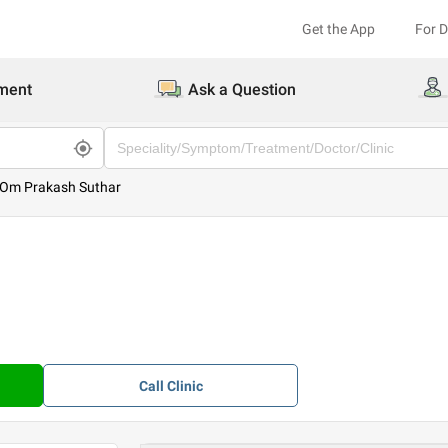
Get the App
For 
ment
Ask a Question
 Om Prakash Suthar
Call
Clinic