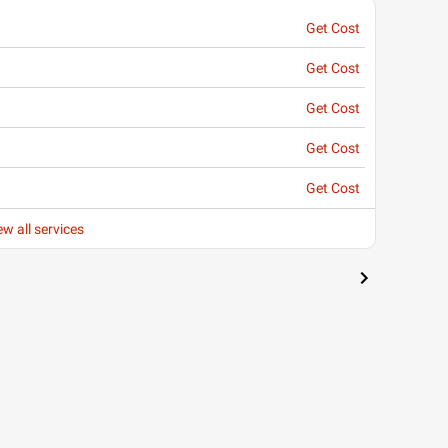
Get Cost
Get Cost
Get Cost
Get Cost
Get Cost
ew all services