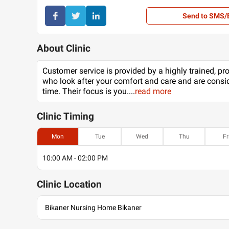
Send to SMS/
About Clinic
Customer service is provided by a highly trained, pr
who look after your comfort and care and are consid
time. Their focus is you.
...
read more
Clinic
Timing
Mon
Tue
Wed
Thu
Fr
10:00 AM - 02:00 PM
Clinic
Location
Bikaner Nursing Home Bikaner