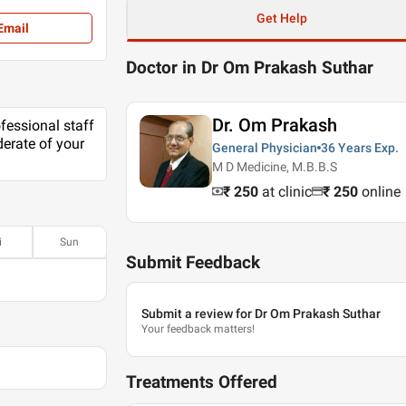
Get Help
Email
Doctor in Dr Om Prakash Suthar
Dr. Om Prakash
ofessional staff
erate of your
General Physician
36 Years
Exp.
M D Medicine, M.B.B.S
₹ 250
at clinic
₹
250
online
i
Sun
Submit Feedback
Submit a review for Dr Om Prakash Suthar
Your feedback matters!
Treatments Offered