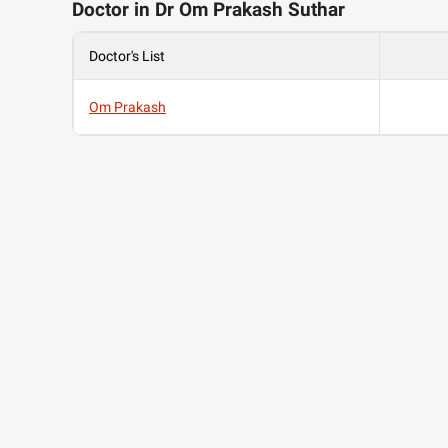
Doctor in Dr Om Prakash Suthar
Doctor's List
Om Prakash