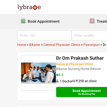
Book Appointment
Treat
Home
>
Bikaner
>
General Physician Clinics
>
Pawanpuri
>
Dr
Dr Om Prakash Suthar
General Physician Clinic
Bikaner Nursing Home Bikaner
4.3
₹ 250
at clinic
1
Doctor
Book Appointment
No Booking Fee