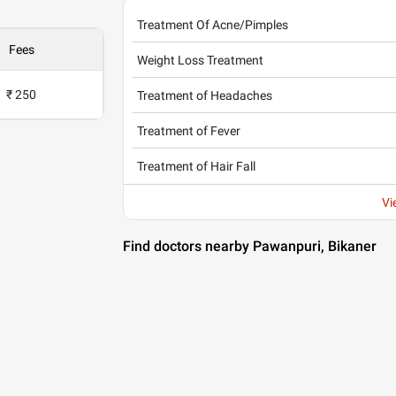
Treatment Of Acne/Pimples
Fees
Weight Loss Treatment
₹ 250
Treatment of Headaches
Treatment of Fever
Treatment of Hair Fall
Vi
Find doctors nearby Pawanpuri, Bikaner