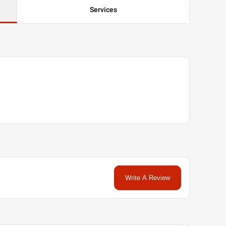
Services
Write A Review