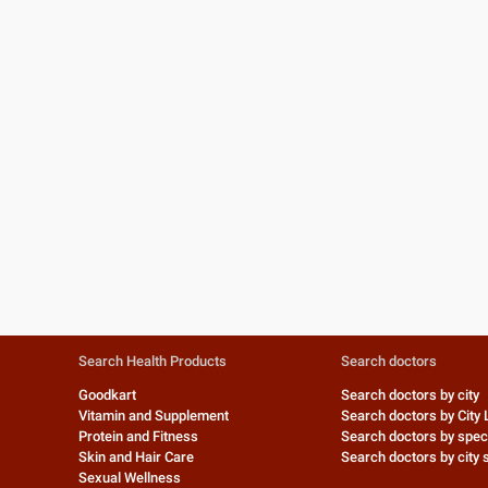
Search Health Products
Search doctors
Goodkart
Search doctors by city
Vitamin and Supplement
Search doctors by City 
Protein and Fitness
Search doctors by speci
Skin and Hair Care
Search doctors by city s
Sexual Wellness