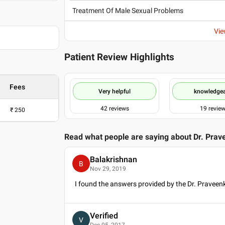
Treatment Of Male Sexual Problems
Vie
Patient Review Highlights
Fees
Very helpful
knowledge
42
reviews
19
revie
₹
250
Read what people are saying about
Dr. Prav
Balakrishnan
B
Nov 29, 2019
I found the answers provided by the Dr. Praveen
Verified
V
Dec 05, 2017