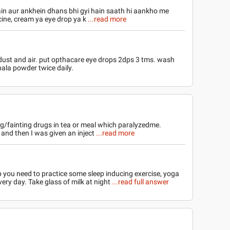
in aur ankhein dhans bhi gyi hain saath hi aankho me
icine, cream ya eye drop ya k
...read more
ust and air. put opthacare eye drops 2dps 3 tms. wash
ala powder twice daily.
ing/fainting drugs in tea or meal which paralyzedme.
and then I was given an inject
...read more
p you need to practice some sleep inducing exercise, yoga
ery day. Take glass of milk at night
...read full answer