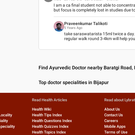
I am a ca final student not able to concentrat
but focus is completely lost in studies due t
Praveenkumar Talikoti
5 Years Ago
take saraswatarista 15ml twice a day.
regular walk round 3-4km will help you
Find Ayurvedic Doctor nearby Baratgi Road, 
Top doctor specialities in Bijapur
Read Health Articles
Read about Lybra
Health Wiki
About Us
Locality
Health Tips Index
Contact Us
ality
Health Questions Index
Careers
peciality
Health Quizzes Index
Mobile Apps
Health Topics Index
Terms of Use