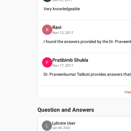
Very knowledgeable
Ravi
R
Nov 12, 2017
I found the answers provided by the Dr. Praveenk
Pratibimb Shukla
P
Nov 17, 2017
Dr. Praveenkumar Talikoti provides answers that
Vie
Question and Answers
Lybrate User
L
Jan 08, 2022