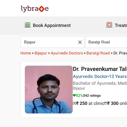
Book Appointment
Treat
Home
>
Bijapur
>
Ayurvedic Doctors
>
Baratgi Road
>
Dr. Pra
Dr. Praveenkumar Tali
Ayurvedic Doctor
13 Years
Bachelor of Ayurveda, Med
Bijapur
92
%
542
ratings
₹ 250
at clinic
₹
300
onl