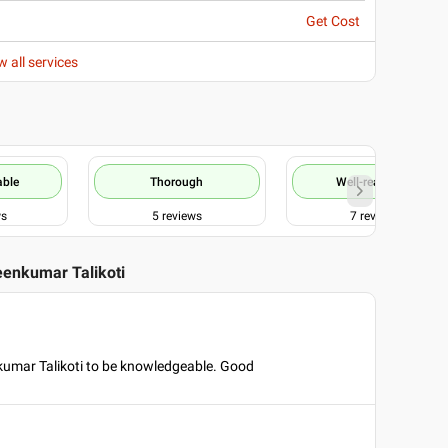
Get Cost
w all services
able
Thorough
Well-reasoned
ws
5
reviews
7
reviews
eenkumar Talikoti
kumar Talikoti to be knowledgeable. Good