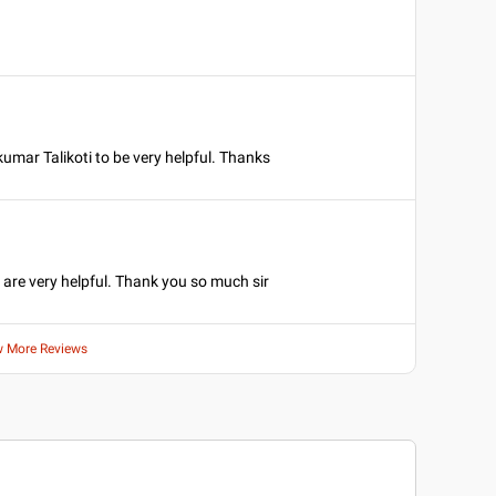
umar Talikoti to be very helpful. Thanks
 are very helpful. Thank you so much sir
w More Reviews