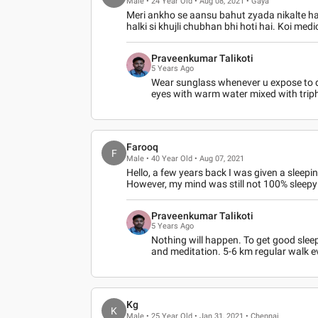
Male • 24 Year Old • Aug 08, 2021 • Gaya
Meri ankho se aansu bahut zyada nikalte ha
halki si khujli chubhan bhi hoti hai. Koi med
Praveenkumar Talikoti
5 Years Ago
Wear sunglass whenever u expose to d
eyes with warm water mixed with triph
Farooq
F
Male • 40 Year Old • Aug 07, 2021
Hello, a few years back I was given a sleep
However, my mind was still not 100% sleepy 
Praveenkumar Talikoti
5 Years Ago
Nothing will happen. To get good slee
and meditation. 5-6 km regular walk ev
Kg
K
Male • 25 Year Old • Jan 31, 2021 • Chennai