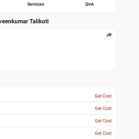
Services
QnA
aveenkumar Talikoti
Get Cost
Get Cost
Get Cost
Get Cost