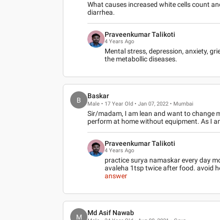
What causes increased white cells count and
diarrhea.
Praveenkumar Talikoti
4 Years Ago
Mental stress, depression, anxiety, g
the metabollic diseases.
Baskar
B
Male • 17 Year Old • Jan 07, 2022 • Mumbai
Sir/madam, I am lean and want to change my 
perform at home without equipment. As I a
Praveenkumar Talikoti
4 Years Ago
practice surya namaskar every day m
avaleha 1tsp twice after food. avoid h
answer
Md Asif Nawab
M