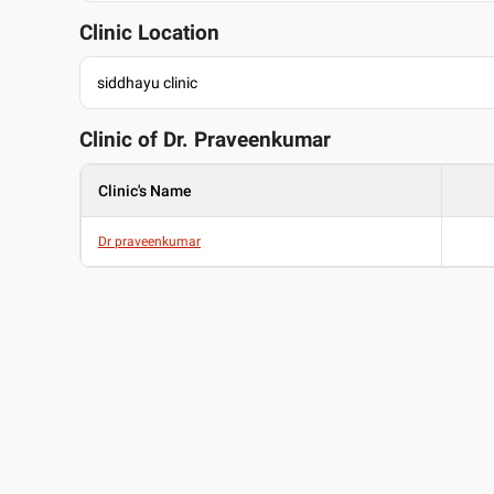
Clinic Location
siddhayu clinic
Clinic of Dr.
Praveenkumar
Clinic's Name
Dr praveenkumar