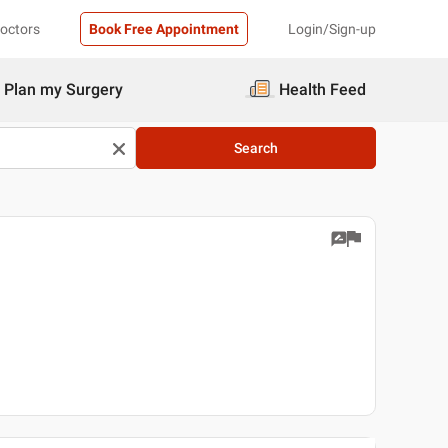
Doctors
Book Free Appointment
Login/Sign-up
Plan my Surgery
Health Feed
Search