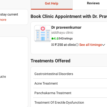
Reviews
Get Help
 stay current
Book Clinic Appointment with
Dr. Pr
 more
Dr praveenkumar
siddhayu clinic
4.6
542
ratings
₹ 250
at clinic
See all timings
Treatments Offered
Gastrointestinal Disorders
ANATH
Acne Treatment
Panchakarma Treatment
Treatment Of Erectile Dysfunction