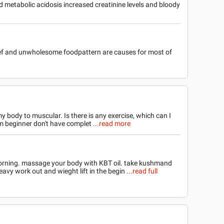
 metabolic acidosis increased creatinine levels and bloody
rief and unwholesome foodpattern are causes for most of
body to muscular. Is there is any exercise, which can I
m beginner don't have complet
...read more
orning. massage your body with KBT oil. take kushmand
eavy work out and wieght lift in the begin
...read full