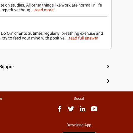
e on studies. All other things like work are normal in life
o repetitive thoug
...read more
 Do Om chants 30times regularly. breathing exercise and
. try to feed your mind with positive
...read full answer
Bijapur
te
Social
Download App