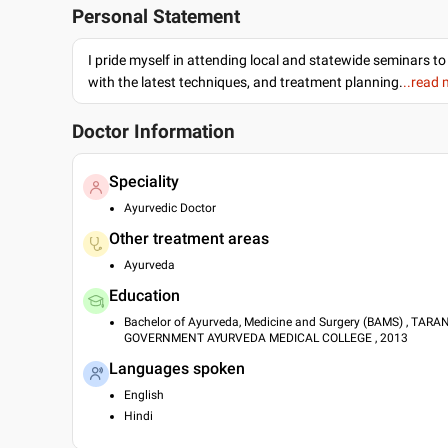
Personal Statement
I pride myself in attending local and statewide seminars to
with the latest techniques, and treatment planning.
..read
Doctor Information
Speciality
Ayurvedic Doctor
Other treatment areas
Ayurveda
Education
Bachelor of Ayurveda, Medicine and Surgery (BAMS) , TAR
GOVERNMENT AYURVEDA MEDICAL COLLEGE , 2013
Languages spoken
English
Hindi