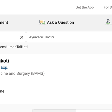
Get the App
For 
ment
Ask a Question
veenkumar Talikoti
koti
Exp.
icine and Surgery (BAMS)
ine