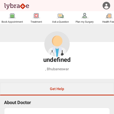
Book Appointment
Treatment
Ask a Question
Plan my Surgery
Health Fe
undefined
,
Bhubaneswar
Get Help
About Doctor