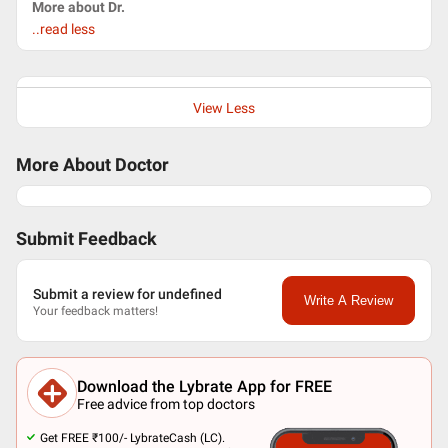
More about Dr.
..read less
View Less
More About Doctor
Submit Feedback
Submit a review for undefined
Write A Review
Your feedback matters!
Download the Lybrate App for FREE
Free advice from top doctors
Get FREE ₹100/- LybrateCash (LC).