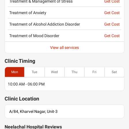
Treatment & Management of Stress
Get Cost
Treatment of Anxiety
Get Cost
Treatment of Alcohol Addiction Disorder
Get Cost
Treatment of Mood Disorder
Get Cost
View all services
Clinic
Timing
Mon
Tue
Wed
Thu
Fri
Sat
10:00 AM - 06:00 PM
Clinic
Location
A/84, Kharvel Nagar, Unit-3
Neelachal Hospital Reviews