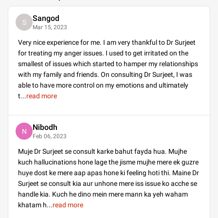
Sangod
S
Mar 15, 2023
Very nice experience for me. I am very thankful to Dr Surjeet
for treating my anger issues. I used to get irritated on the
smallest of issues which started to hamper my relationships
with my family and friends. On consulting Dr Surjeet, I was
able to have more control on my emotions and ultimately
t
...
read more
Nibodh
N
Feb 06, 2023
Muje Dr Surjeet se consult karke bahut fayda hua. Mujhe
kuch hallucinations hone lage the jisme mujhe mere ek guzre
huye dost ke mere aap apas hone ki feeling hoti thi. Maine Dr
Surjeet se consult kia aur unhone mere iss issue ko acche se
handle kia. Kuch he dino mein mere mann ka yeh waham
khatam h
...
read more