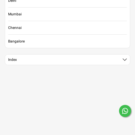
Delhi
Mumbai
Chennai
Bangalore
Index