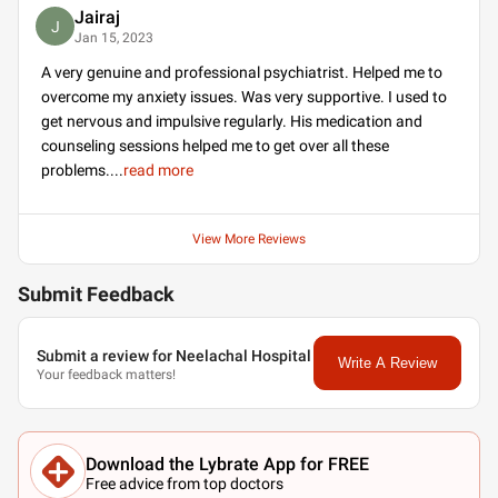
Jairaj
J
Jan 15, 2023
A very genuine and professional psychiatrist. Helped me to
overcome my anxiety issues. Was very supportive. I used to
get nervous and impulsive regularly. His medication and
counseling sessions helped me to get over all these
problems.
...
read more
View More Reviews
Submit Feedback
Submit a review for Neelachal Hospital
Write A Review
Your feedback matters!
Download the Lybrate App for FREE
Free advice from top doctors