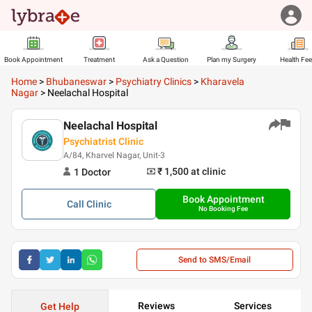
Book Appointment
Treatment
Ask a Question
Plan my Surgery
Health Fe
Home
>
Bhubaneswar
>
Psychiatry Clinics
>
Kharavela
Nagar
>
Neelachal Hospital
Neelachal Hospital
Psychiatrist Clinic
A/84, Kharvel Nagar, Unit-3
₹ 1,500
at clinic
1
Doctor
Book Appointment
Call
Clinic
No Booking Fee
Send to SMS/Email
Reviews
Services
Get Help