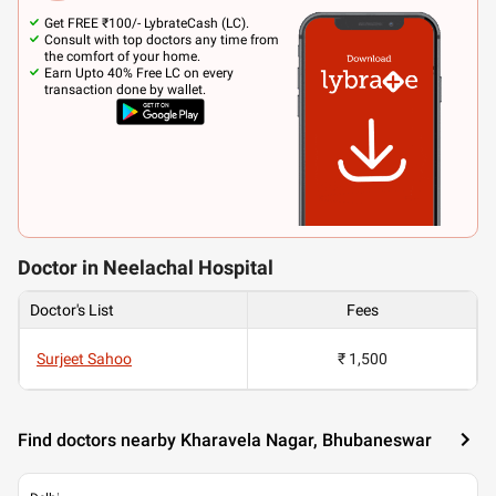
Get FREE ₹100/- LybrateCash (LC).
Consult with top doctors any time from
the comfort of your home.
Earn Upto 40% Free LC on every
transaction done by wallet.
Doctor in Neelachal Hospital
Doctor's List
Fees
Surjeet Sahoo
₹ 1,500
Find doctors nearby Kharavela Nagar, Bhubaneswar