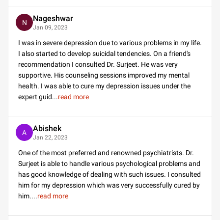
Nageshwar
N
Jan 09, 2023
I was in severe depression due to various problems in my life.
I also started to develop suicidal tendencies. On a friend's
recommendation I consulted Dr. Surjeet. He was very
supportive. His counseling sessions improved my mental
health. I was able to cure my depression issues under the
expert guid
...
read more
Abishek
A
Jan 22, 2023
One of the most preferred and renowned psychiatrists. Dr.
Surjeet is able to handle various psychological problems and
has good knowledge of dealing with such issues. I consulted
him for my depression which was very successfully cured by
him.
...
read more