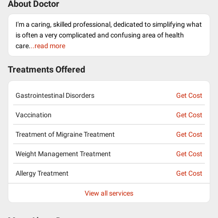
About Doctor
I'm a caring, skilled professional, dedicated to simplifying what
is often a very complicated and confusing area of health
care.
..read more
Treatments Offered
Gastrointestinal Disorders
Get Cost
Vaccination
Get Cost
Treatment of Migraine Treatment
Get Cost
Weight Management Treatment
Get Cost
Allergy Treatment
Get Cost
View all services