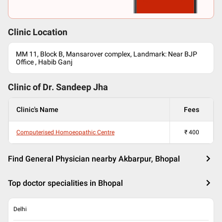
Clinic Location
MM 11, Block B, Mansarover complex, Landmark: Near BJP
Office , Habib Ganj
Clinic of Dr.
Sandeep Jha
Clinic's Name
Fees
Computerised Homoeopathic Centre
₹
400
Find General Physician nearby Akbarpur, Bhopal
Top doctor specialities in Bhopal
Delhi