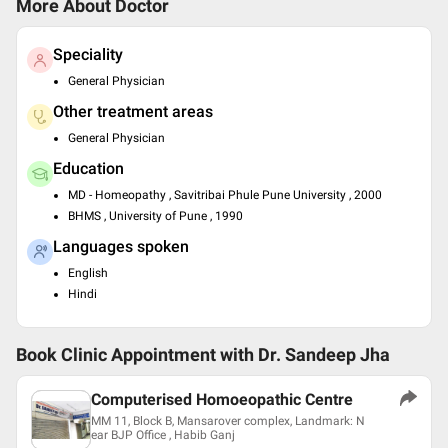
More About Doctor
Speciality
General Physician
Other treatment areas
General Physician
Education
MD - Homeopathy , Savitribai Phule Pune University , 2000
BHMS , University of Pune , 1990
Languages spoken
English
Hindi
Book Clinic Appointment with
Dr. Sandeep Jha
Computerised Homoeopathic Centre
MM 11, Block B, Mansarover complex, Landmark: N
ear BJP Office , Habib Ganj