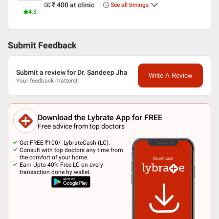
₹ 400
at clinic
See all timings
4.3
Submit Feedback
Submit a review for Dr. Sandeep Jha
Write A Review
Your feedback matters!
Download the Lybrate App for FREE
Free advice from top doctors
Get FREE ₹100/- LybrateCash (LC).
Consult with top doctors any time from
the comfort of your home.
Earn Upto 40% Free LC on every
transaction done by wallet.