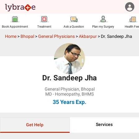
Book Appointment
Treatment
Ask a Question
Plan my Surgery
Health Fe
Home
>
Bhopal
>
General Physicians
>
Akbarpur
>
Dr. Sandeep Jha
Dr. Sandeep Jha
General Physician
,
Bhopal
MD - Homeopathy, BHMS
35 Years
Exp.
Services
Get Help