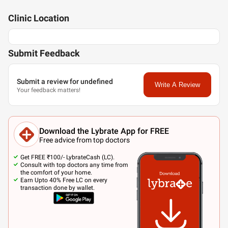
Clinic
Location
Submit Feedback
Submit a review for undefined
Write A Review
Your feedback matters!
Download the Lybrate App for FREE
Free advice from top doctors
Get FREE ₹100/- LybrateCash (LC).
Consult with top doctors any time from
the comfort of your home.
Earn Upto 40% Free LC on every
transaction done by wallet.