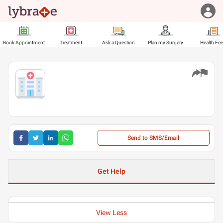
Book Appointment
Treatment
Ask a Question
Plan my Surgery
Health Fe
Send to SMS/Email
Get Help
View Less