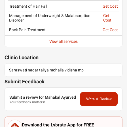
Treatment of Hair Fall
Get Cost
Management of Underweight & Malabsorption
Get
Disorder
Cost
Back Pain Treatment
Get Cost
View all services
Clinic
Location
Saraswati nagar taliya mohalla vidisha mp
Submit Feedback
Submit a review for Mahakal Ayurved
Write A Review
Your feedback matters!
Download the Lybrate App for FREE