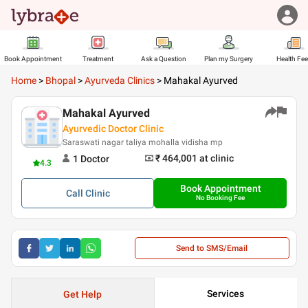
Book Appointment
Treatment
Ask a Question
Plan my Surgery
Health Fe
Home
>
Bhopal
>
Ayurveda Clinics
>
Mahakal Ayurved
Mahakal Ayurved
Ayurvedic Doctor Clinic
Saraswati nagar taliya mohalla vidisha mp
₹ 464,001
at clinic
1
Doctor
4.3
Book Appointment
Call
Clinic
No Booking Fee
Send to SMS/Email
Services
Get Help