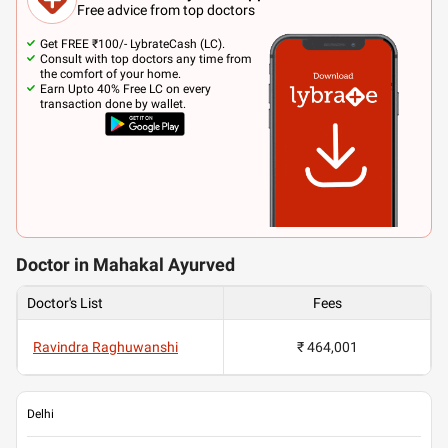
Free advice from top doctors
Get FREE ₹100/- LybrateCash (LC).
Consult with top doctors any time from
the comfort of your home.
Earn Upto 40% Free LC on every
transaction done by wallet.
Doctor in Mahakal Ayurved
Doctor's List
Fees
Ravindra Raghuwanshi
₹ 464,001
Delhi