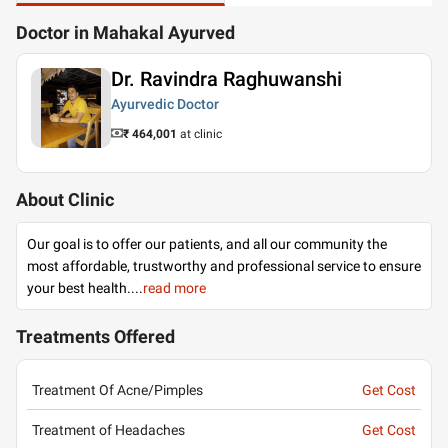
Doctor in Mahakal Ayurved
Dr. Ravindra Raghuwanshi
Ayurvedic Doctor
₹ 464,001
at clinic
About Clinic
Our goal is to offer our patients, and all our community the
most affordable, trustworthy and professional service to ensure
your best health.
...
read more
Treatments Offered
Treatment Of Acne/Pimples
Get Cost
Treatment of Headaches
Get Cost