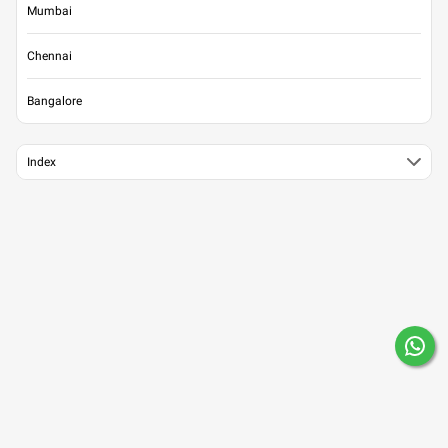
Mumbai
Chennai
Bangalore
Index