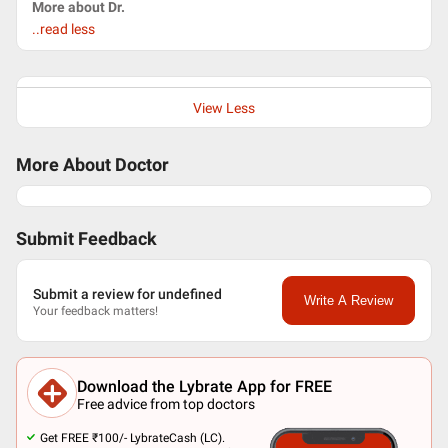
More about Dr.
..read less
View Less
More About Doctor
Submit Feedback
Submit a review for undefined
Write A Review
Your feedback matters!
Download the Lybrate App for FREE
Free advice from top doctors
Get FREE ₹100/- LybrateCash (LC).