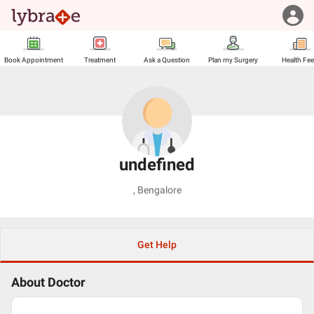
Book Appointment
Treatment
Ask a Question
Plan my Surgery
Health Fe
undefined
,
Bengalore
Get Help
About Doctor