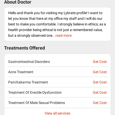
About Doctor
Hello and thank you for visiting my Lybrate profile! I want to
let you know that here at my office my staff and I will do our
best to make you comfortable. I strongly believe in ethics; as a
health provider being ethical is not just a remembered value,
but a strongly observed one.
..read more
Treatments Offered
Gastrointestinal Disorders
Get Cost
Acne Treatment
Get Cost
Panchakarma Treatment
Get Cost
Treatment Of Erectile Dysfunction
Get Cost
Treatment Of Male Sexual Problems
Get Cost
View all services