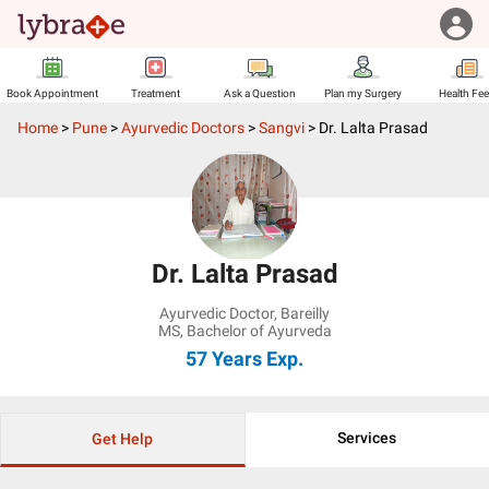
Book Appointment
Treatment
Ask a Question
Plan my Surgery
Health Fe
Home
>
Pune
>
Ayurvedic Doctors
>
Sangvi
>
Dr. Lalta Prasad
Dr. Lalta Prasad
Ayurvedic Doctor
,
Bareilly
MS, Bachelor of Ayurveda
57 Years
Exp.
Services
Get Help