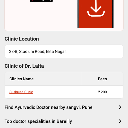
Clinic Location
28-B, Stadium Road, Ekta Nagar,
Clinic of Dr.
Lalta
Clinic's Name
Fees
Sushruta Clinic
₹
200
Find Ayurvedic Doctor nearby sangvi, Pune
Top doctor specialities in Bareilly