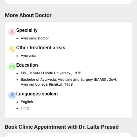
More About Doctor
Speciality
Ayurvedic Doctor
Other treatment areas
Ayurveda
Education
MS , Banaras Hindu University , 1976
Bachelor of Ayurveda, Medicine and Surgery (BAMS) , Govt.
Ayurved College, Rishikul , 1969
Languages spoken
English
Hindi
Book Clinic Appointment with
Dr. Lalta Prasad