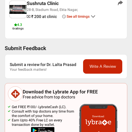
Sushruta Clinic
28-B, Stadium Road, Ekta Nagar,
₹ 200
at clinic
See all timings
4.3
6
ratings
Submit Feedback
Submit a review for Dr. Lalta Prasad
Write A Review
Your feedback matters!
Download the Lybrate App for FREE
Free advice from top doctors
Get FREE ₹100/- LybrateCash (LC).
Consult with top doctors any time from
the comfort of your home.
Earn Upto 40% Free LC on every
transaction done by wallet.