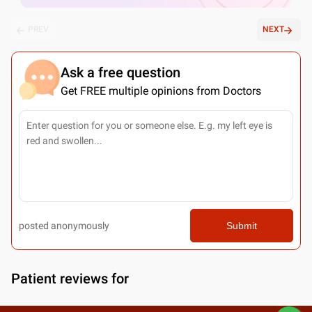
PREV
NEXT
Ask a free question
Get FREE multiple opinions from Doctors
posted anonymously
Submit
Patient reviews for