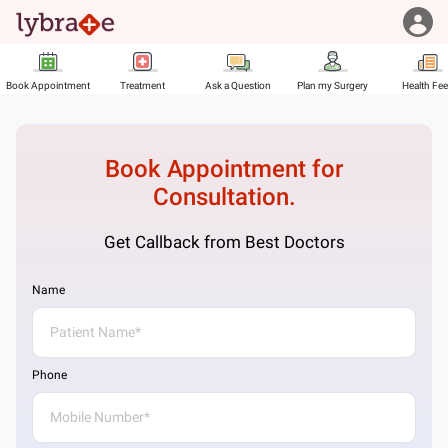
Book Appointment
Treatment
Ask a Question
Plan my Surgery
Health Fe
Book Appointment for
Consultation.
Get Callback from Best Doctors
Name
Phone