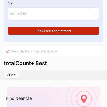
City
Book Free Appointment
totalCount
+ Best
Filter
Find
Near Me