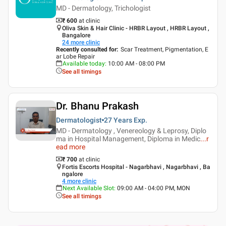
MD - Dermatology, Trichologist
₹ 600
at clinic
Oliva Skin & Hair Clinic - HRBR Layout , HRBR Layout ,
Bangalore
24
more clinic
Recently consulted for
:
Scar Treatment, Pigmentation, E
ar Lobe Repair
Available today
:
10:00 AM - 08:00 PM
See all timings
Dr. Bhanu Prakash
Dermatologist
27 Years
Exp.
MD - Dermatology , Venereology & Leprosy, Diplo
ma in Hospital Management, Diploma in Medic
...
r
ead more
₹ 700
at clinic
Fortis Escorts Hospital - Nagarbhavi , Nagarbhavi , Ba
ngalore
4
more clinic
Next Available Slot
:
09:00 AM - 04:00 PM, MON
See all timings