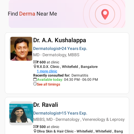
Find
Derma
Near Me
Dr. A.A. Kushalappa
Dermatologist
24 Years
Exp.
MD - Dermatology, MBBS
₹ 600
at clinic
R.X.D.X. Clinic , Whitefield , Bangalore
1
more clinic
Recently consulted for
:
Dermatitis
Available today
:
04:30 PM - 06:00 PM
See all timings
Dr. Ravali
Dermatologist
15 Years
Exp.
MBBS, MD - Dermatology , Venereology & Leprosy
₹ 500
at clinic
Oliva Skin & Hair Clinic - Whitefield , Whitefield , Bang