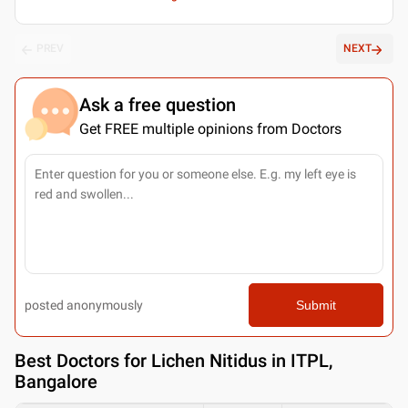
PREV
NEXT
Ask a free question
Get FREE multiple opinions from Doctors
posted anonymously
Submit
Best
Doctors for Lichen Nitidus in ITPL,
Bangalore