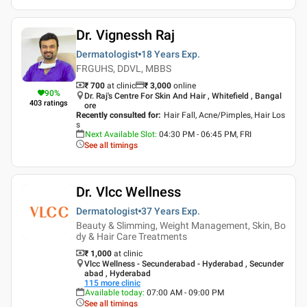
Dr. Vignessh Raj
Dermatologist
18 Years
Exp.
FRGUHS, DDVL, MBBS
₹ 700
at clinic
₹
3,000
online
90
%
Dr. Raj's Centre For Skin And Hair , Whitefield , Bangal
403
ratings
ore
Recently consulted for
:
Hair Fall, Acne/Pimples, Hair Los
s
Next Available Slot
:
04:30 PM - 06:45 PM, FRI
See all timings
Dr. Vlcc Wellness
Dermatologist
37 Years
Exp.
Beauty & Slimming, Weight Management, Skin, Bo
dy & Hair Care Treatments
₹ 1,000
at clinic
Vlcc Wellness - Secunderabad - Hyderabad , Secunder
abad , Hyderabad
115
more clinic
Available today
:
07:00 AM - 09:00 PM
See all timings