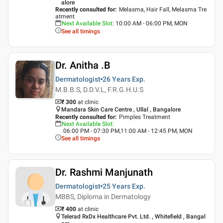
alore
Recently consulted for
:
Melasma, Hair Fall, Melasma Tre
atment
Next Available Slot
:
10:00 AM - 06:00 PM, MON
See all timings
Dr. Anitha .B
Dermatologist
26 Years
Exp.
M.B.B.S, D.D.V.L, F.R.G.H.U.S
₹ 300
at clinic
Mandara Skin Care Centre , Ullal , Bangalore
Recently consulted for
:
Pimples Treatment
Next Available Slot
:
06:00 PM - 07:30 PM,11:00 AM - 12:45 PM, MON
See all timings
Dr. Rashmi Manjunath
Dermatologist
25 Years
Exp.
MBBS, Diploma in Dermatology
₹ 400
at clinic
Telerad RxDx Healthcare Pvt. Ltd. , Whitefield , Bangal