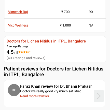
Vignessh Raj
₹ 700
90
Vlcc Wellness
₹ 1,000
NA
Doctors for Lichen Nitidus in ITPL, Bangalore
Average Ratings
4.5
/ 5
(
403
ratings and reviews
)
Patient reviews for
Doctors for Lichen Nitidus
in ITPL, Bangalore
Faraz Khan review for Dr. Bhanu Prakash
DP
Doctor ws really good vry much satisfied
..
Read more reviews