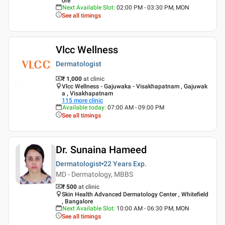
ore
Next Available Slot
:
02:00 PM - 03:30 PM, MON
See all timings
Vlcc Wellness
Dermatologist
₹ 1,000
at clinic
Vlcc Wellness - Gajuwaka - Visakhapatnam , Gajuwak
a , Visakhapatnam
115
more clinic
Available today
:
07:00 AM - 09:00 PM
See all timings
Dr. Sunaina Hameed
Dermatologist
22 Years
Exp.
MD - Dermatology, MBBS
₹ 500
at clinic
Skin Health Advanced Dermatology Center , Whitefield
, Bangalore
Next Available Slot
:
10:00 AM - 06:30 PM, MON
See all timings