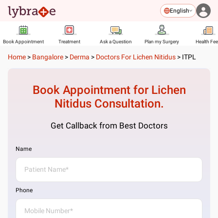
English
Book Appointment
Treatment
Ask a Question
Plan my Surgery
Health Fe
Home
>
Bangalore
>
Derma
>
Doctors For Lichen Nitidus
>
ITPL
Book Appointment for
Lichen
Nitidus
Consultation.
Get Callback from Best Doctors
Name
Phone