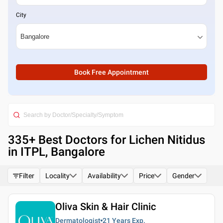
City
Book Free Appointment
335
+ Best
Doctors for Lichen Nitidus
in ITPL, Bangalore
Filter
Locality
Availability
Price
Gender
Oliva Skin & Hair Clinic
Dermatologist
21 Years
Exp.