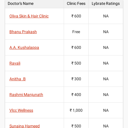
Doctor's Name
Clinic Fees
Lybrate Ratings
Oliva Skin & Hair Clinic
₹ 600
NA
Bhanu Prakash
Free
NA
A.A. Kushalappa
₹ 600
NA
Ravali
₹ 500
NA
Anitha .B
₹ 300
NA
Rashmi Manjunath
₹ 400
NA
Vlcc Wellness
₹ 1,000
NA
Sunaina Hameed
₹ 500
NA