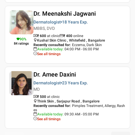
Dr. Meenakshi Jagwani
Dermatologist
18 Years
Exp.
MBBS, DVD
₹ 600
at clinic
₹
400
online
90
%
Kushal Skin Clinic , Whitefield , Bangalore
84
ratings
Recently consulted for
:
Eczema, Dark Skin
Available today
:
04:00 PM - 06:00 PM
See all timings
Dr. Amee Daxini
Dermatologist
23 Years
Exp.
MD
₹ 500
at clinic
Think Skin , Sarjapur Road , Bangalore
Recently consulted for
:
Pimples Treatment, Allergy, Rash
es
Available today
:
09:30 AM - 05:00 PM
See all timings