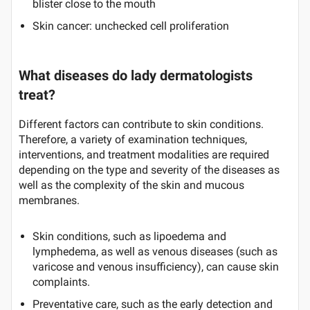
blister close to the mouth
Skin cancer: unchecked cell proliferation
What diseases do lady dermatologists
treat?
Different factors can contribute to skin conditions.
Therefore, a variety of examination techniques,
interventions, and treatment modalities are required
depending on the type and severity of the diseases as
well as the complexity of the skin and mucous
membranes.
Skin conditions, such as lipoedema and
lymphedema, as well as venous diseases (such as
varicose and venous insufficiency), can cause skin
complaints.
Preventative care, such as the early detection and