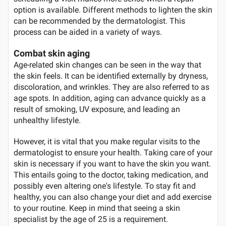
option is available. Different methods to lighten the skin
can be recommended by the dermatologist. This
process can be aided in a variety of ways.
Combat skin aging
Age-related skin changes can be seen in the way that
the skin feels. It can be identified externally by dryness,
discoloration, and wrinkles. They are also referred to as
age spots. In addition, aging can advance quickly as a
result of smoking, UV exposure, and leading an
unhealthy lifestyle.
However, it is vital that you make regular visits to the
dermatologist to ensure your health. Taking care of your
skin is necessary if you want to have the skin you want.
This entails going to the doctor, taking medication, and
possibly even altering one's lifestyle. To stay fit and
healthy, you can also change your diet and add exercise
to your routine. Keep in mind that seeing a skin
specialist by the age of 25 is a requirement.