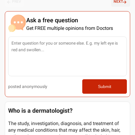
PREV
NEXT
Ask a free question
Get FREE multiple opinions from Doctors
posted anonymously
Submit
Who is a dermatologist?
The study, investigation, diagnosis, and treatment of
any medical conditions that may affect the skin, hair,