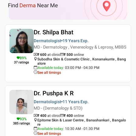
Find
Derma
Near Me
Dr. Shilpa Bhat
Dermatologist
19 Years
Exp.
MD - Dermatology , Venereology & Leprosy, MBBS
₹ 600
at clinic
₹
500
online
89
%
Subodha Skin & Cosmetic Clinic , Konanakunte , Bang
37
ratings
alore
Available today
:
03:00 PM - 04:30 PM
See all timings
Dr. Pushpa K R
Dermatologist
11 Years
Exp.
MD - (Dermatology & STD)
₹ 400
at clinic
₹
400
online
93
%
Epitome Skin & Laser Centre , Banashankari , Bangalo
385
ratings
re
Available today
:
10:30 AM - 01:30 PM
See all timings