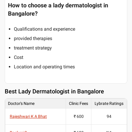
How to choose a lady dermatologist in
Bangalore?
Qualifications and experience
provided therapies
treatment strategy
Cost
Location and operating times
Best
Lady Dermatologist in Bangalore
Doctor's Name
Clinic Fees
Lybrate Ratings
Rajeshwari K A Bhat
₹ 600
94