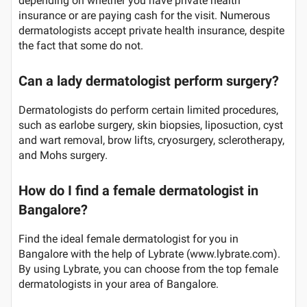
depending on whether you have private health
insurance or are paying cash for the visit. Numerous
dermatologists accept private health insurance, despite
the fact that some do not.
Can a lady dermatologist perform surgery?
Dermatologists do perform certain limited procedures,
such as earlobe surgery, skin biopsies, liposuction, cyst
and wart removal, brow lifts, cryosurgery, sclerotherapy,
and Mohs surgery.
How do I find a female dermatologist in
Bangalore?
Find the ideal female dermatologist for you in
Bangalore with the help of Lybrate (www.lybrate.com).
By using Lybrate, you can choose from the top female
dermatologists in your area of Bangalore.