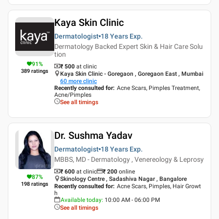
Kaya Skin Clinic
Dermatologist
18 Years
Exp.
Dermatology Backed Expert Skin & Hair Care Solu
tion
91
%
₹ 500
at clinic
389
ratings
Kaya Skin Clinic - Goregaon , Goregaon East , Mumbai
60
more clinic
Recently consulted for
:
Acne Scars, Pimples Treatment,
Acne/Pimples
See all timings
Dr. Sushma Yadav
Dermatologist
18 Years
Exp.
MBBS, MD - Dermatology , Venereology & Leprosy
₹ 600
at clinic
₹
200
online
87
%
Skinology Centre , Sadashiva Nagar , Bangalore
198
ratings
Recently consulted for
:
Acne Scars, Pimples, Hair Growt
h
Available today
:
10:00 AM - 06:00 PM
See all timings