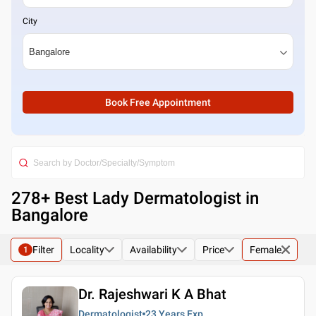
City
Book Free Appointment
278
+ Best
Lady Dermatologist in
Bangalore
Filter
Locality
Availability
Price
Female
1
Dr. Rajeshwari K A Bhat
Dermatologist
23 Years
Exp.