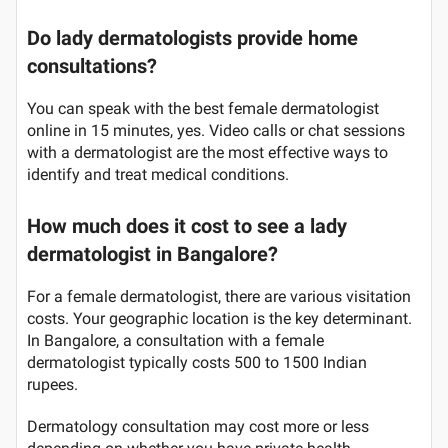
Do lady dermatologists provide home
consultations?
You can speak with the best female dermatologist
online in 15 minutes, yes. Video calls or chat sessions
with a dermatologist are the most effective ways to
identify and treat medical conditions.
How much does it cost to see a lady
dermatologist in Bangalore?
For a female dermatologist, there are various visitation
costs. Your geographic location is the key determinant.
In Bangalore, a consultation with a female
dermatologist typically costs 500 to 1500 Indian
rupees.
Dermatology consultation may cost more or less