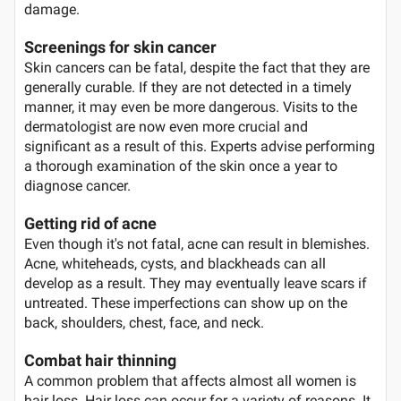
damage.
Screenings for skin cancer
Skin cancers can be fatal, despite the fact that they are
generally curable. If they are not detected in a timely
manner, it may even be more dangerous. Visits to the
dermatologist are now even more crucial and
significant as a result of this. Experts advise performing
a thorough examination of the skin once a year to
diagnose cancer.
Getting rid of acne
Even though it's not fatal, acne can result in blemishes.
Acne, whiteheads, cysts, and blackheads can all
develop as a result. They may eventually leave scars if
untreated. These imperfections can show up on the
back, shoulders, chest, face, and neck.
Combat hair thinning
A common problem that affects almost all women is
hair loss. Hair loss can occur for a variety of reasons. It