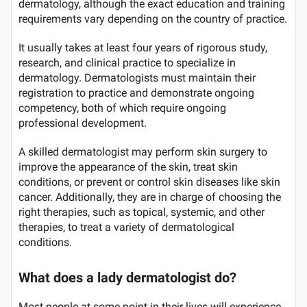
dermatology, although the exact education and training
requirements vary depending on the country of practice.
It usually takes at least four years of rigorous study,
research, and clinical practice to specialize in
dermatology. Dermatologists must maintain their
registration to practice and demonstrate ongoing
competency, both of which require ongoing
professional development.
A skilled dermatologist may perform skin surgery to
improve the appearance of the skin, treat skin
conditions, or prevent or control skin diseases like skin
cancer. Additionally, they are in charge of choosing the
right therapies, such as topical, systemic, and other
therapies, to treat a variety of dermatological
conditions.
What does a lady dermatologist do?
Most people at some point in their lives will experience