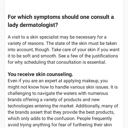
For which symptoms should one consult a
lady dermatologist?
A visit to a skin specialist may be necessary for a
variety of reasons. The state of the skin must be taken
into account, though. Take care of your skin if you want
it to be soft and smooth. See a few of the justifications
for why scheduling that consultation is essential.
You receive skin counseling.
Even if you are an expert at applying makeup, you
might not know how to handle various skin issues. It is
challenging to navigate the waters with numerous
brands offering a variety of products and new
technologies entering the market. Additionally, many of
the brands assert that they provide the best products,
which only adds to the confusion. People frequently
avoid trying anything for fear of furthering their skin