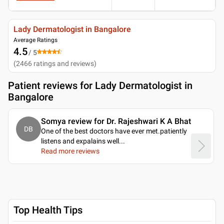
Lady Dermatologist in Bangalore
Average Ratings
4.5
/ 5
(
2466
ratings and reviews
)
Patient reviews for
Lady Dermatologist in
Bangalore
Somya review for Dr. Rajeshwari K A Bhat
DB
One of the best doctors have ever met.patiently
listens and expalains well.
..
Read more reviews
Top Health Tips