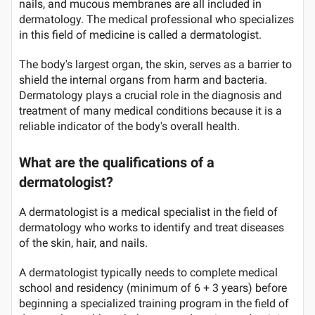
nails, and mucous membranes are all included in
dermatology. The medical professional who specializes
in this field of medicine is called a dermatologist.
The body's largest organ, the skin, serves as a barrier to
shield the internal organs from harm and bacteria.
Dermatology plays a crucial role in the diagnosis and
treatment of many medical conditions because it is a
reliable indicator of the body's overall health.
What are the qualifications of a
dermatologist?
A dermatologist is a medical specialist in the field of
dermatology who works to identify and treat diseases
of the skin, hair, and nails.
A dermatologist typically needs to complete medical
school and residency (minimum of 6 + 3 years) before
beginning a specialized training program in the field of