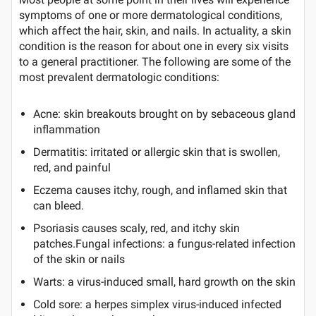
symptoms of one or more dermatological conditions,
which affect the hair, skin, and nails. In actuality, a skin
condition is the reason for about one in every six visits
to a general practitioner. The following are some of the
most prevalent dermatologic conditions:
Acne: skin breakouts brought on by sebaceous gland
inflammation
Dermatitis: irritated or allergic skin that is swollen,
red, and painful
Eczema causes itchy, rough, and inflamed skin that
can bleed.
Psoriasis causes scaly, red, and itchy skin
patches.Fungal infections: a fungus-related infection
of the skin or nails
Warts: a virus-induced small, hard growth on the skin
Cold sore: a herpes simplex virus-induced infected