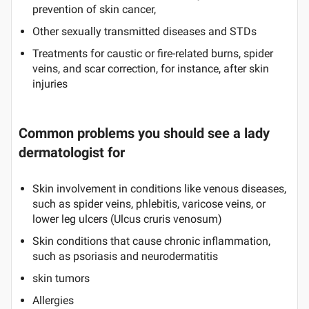
prevention of skin cancer,
Other sexually transmitted diseases and STDs
Treatments for caustic or fire-related burns, spider
veins, and scar correction, for instance, after skin
injuries
Common problems you should see a lady
dermatologist for
Skin involvement in conditions like venous diseases,
such as spider veins, phlebitis, varicose veins, or
lower leg ulcers (Ulcus cruris venosum)
Skin conditions that cause chronic inflammation,
such as psoriasis and neurodermatitis
skin tumors
Allergies