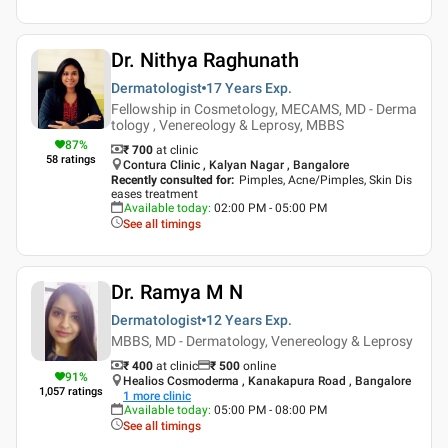
Dr. Nithya Raghunath
Dermatologist
17 Years
Exp.
Fellowship in Cosmetology, MECAMS, MD - Derma
tology , Venereology & Leprosy, MBBS
87
%
₹ 700
at clinic
58
ratings
Contura Clinic , Kalyan Nagar , Bangalore
Recently consulted for
:
Pimples, Acne/Pimples, Skin Dis
eases treatment
Available today
:
02:00 PM - 05:00 PM
See all timings
Dr. Ramya M N
Dermatologist
12 Years
Exp.
MBBS, MD - Dermatology, Venereology & Leprosy
₹ 400
at clinic
₹
500
online
91
%
Healios Cosmoderma , Kanakapura Road , Bangalore
1,057
ratings
1
more clinic
Available today
:
05:00 PM - 08:00 PM
See all timings