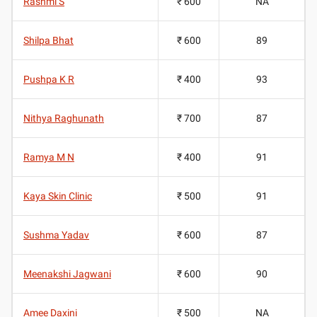
Rashmi S
₹ 600
NA
Shilpa Bhat
₹ 600
89
Pushpa K R
₹ 400
93
Nithya Raghunath
₹ 700
87
Ramya M N
₹ 400
91
Kaya Skin Clinic
₹ 500
91
Sushma Yadav
₹ 600
87
Meenakshi Jagwani
₹ 600
90
Amee Daxini
₹ 500
NA