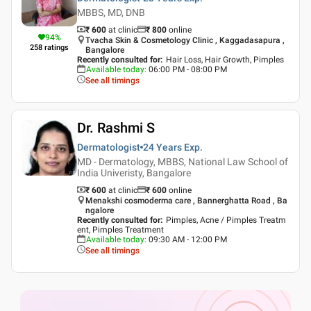
MBBS, MD, DNB
₹ 600
at clinic
₹
800
online
94
%
Tvacha Skin & Cosmetology Clinic , Kaggadasapura ,
258
ratings
Bangalore
Recently consulted for
:
Hair Loss, Hair Growth, Pimples
Available today
:
06:00 PM - 08:00 PM
See all timings
Dr. Rashmi S
Dermatologist
24 Years
Exp.
MD - Dermatology, MBBS, National Law School of
India Univeristy, Bangalore
₹ 600
at clinic
₹
600
online
Menakshi cosmoderma care , Bannerghatta Road , Ba
ngalore
Recently consulted for
:
Pimples, Acne / Pimples Treatm
ent, Pimples Treatment
Available today
:
09:30 AM - 12:00 PM
See all timings