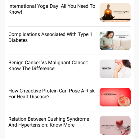
International Yoga Day: All You Need To
Know!
Complications Associated With Type 1
Diabetes
Benign Cancer Vs Malignant Cancer:
Know The Difference!
How C-reactive Protein Can Pose A Risk
For Heart Disease?
Relation Between Cushing Syndrome
And Hypertension: Know More