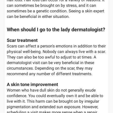
can sometimes be brought on by stress, and it can
sometimes be a genetic condition. Seeing a skin expert
can be beneficial in either situation.
When should I go to the lady dermatologist?
Scar treatment
Scars can affect a person's emotions in addition to their
physical well-being. Nobody can always live with a scar.
They can also be too awful to adjust to at times. A
dermatologist visit can be very beneficial in these
circumstances. Depending on the scar, they may
recommend any number of different treatments.
A skin tone improvement
Women who have dull skin do not generally exude
confidence. You could eventually own it and be able to
live with it. This harm can be brought on by irregular
pigmentation and extended sun exposure. However,
scheduling a visit makes more sense when a repair