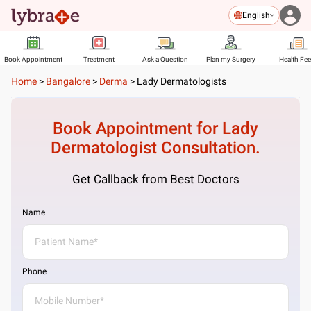
English
Book Appointment
Treatment
Ask a Question
Plan my Surgery
Health Fe
Home
>
Bangalore
>
Derma
>
Lady Dermatologists
Book Appointment for
Lady
Dermatologist
Consultation.
Get Callback from Best Doctors
Name
Phone