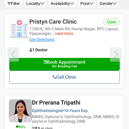
Filter
Locality
Availability
Price
Gender
Pristyn Care Clinic
Open
1108/K, 9th C Main Rd, Hampi Nagar, RPC Layout,
Vijayanagar,
...
read more
Get Directions
1 Doctor
Book Appointment
No Booking Fee
Call Clinic
Dr Prerana Tripathi
Ophthalmologist
16 Years
Exp.
MBBS, Diploma in Ophthalmology, DNB, MBBS, Di
ploma in Ophthalmology, DNB
90
%
₹ 0
at clinic