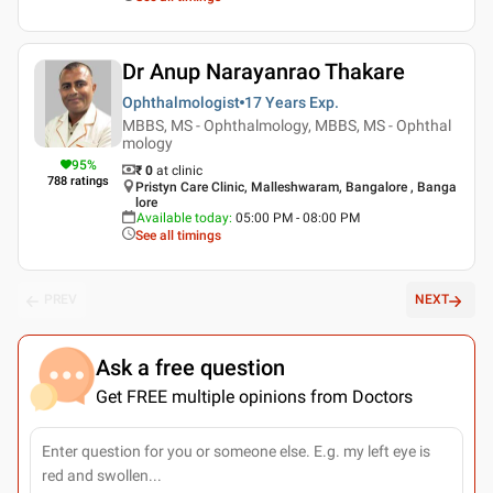
Dr Anup Narayanrao Thakare
Ophthalmologist
17 Years
Exp.
MBBS, MS - Ophthalmology, MBBS, MS - Ophthal
mology
95
%
₹ 0
at clinic
788
ratings
Pristyn Care Clinic, Malleshwaram, Bangalore , Banga
lore
Available today
:
05:00 PM - 08:00 PM
See all timings
PREV
NEXT
Ask a free question
Get FREE multiple opinions from Doctors