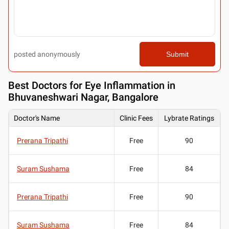
posted anonymously
Submit
Best
Doctors for Eye Inflammation in
Bhuvaneshwari Nagar, Bangalore
Doctor's Name
Clinic Fees
Lybrate Ratings
Prerana Tripathi
Free
90
Suram Sushama
Free
84
Prerana Tripathi
Free
90
Suram Sushama
Free
84