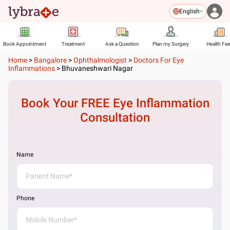
English
Book Appointment
Treatment
Ask a Question
Plan my Surgery
Health Fe
Home
>
Bangalore
>
Ophthalmologist
>
Doctors For Eye
Inflammations
>
Bhuvaneshwari Nagar
Book Your FREE
Eye Inflammation
Consultation
Name
Phone