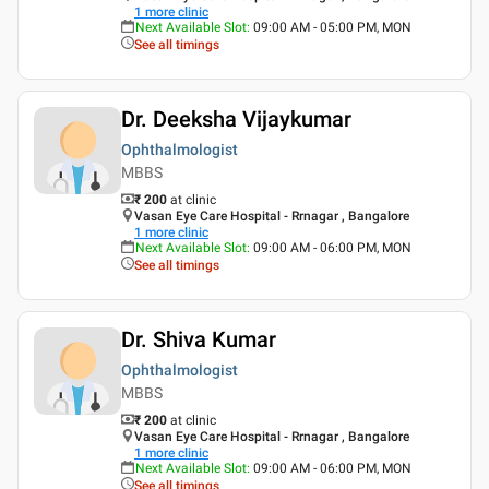
1
more clinic
Next Available Slot
:
09:00 AM - 05:00 PM, MON
See all timings
Dr. Deeksha Vijaykumar
Ophthalmologist
MBBS
₹ 200
at clinic
Vasan Eye Care Hospital - Rrnagar , Bangalore
1
more clinic
Next Available Slot
:
09:00 AM - 06:00 PM, MON
See all timings
Dr. Shiva Kumar
Ophthalmologist
MBBS
₹ 200
at clinic
Vasan Eye Care Hospital - Rrnagar , Bangalore
1
more clinic
Next Available Slot
:
09:00 AM - 06:00 PM, MON
See all timings