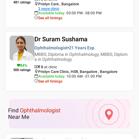
481
ratings
Pristyn Care , Bangalore
3
more clinic
Available today
:
03:00 PM - 08:00 PM
See all timings
Dr Suram Sushama
Ophthalmologist
21 Years
Exp.
MBBS, Diploma in Ophthalmology, MBBS, Diplom
a in Ophthalmology
84
%
₹ 0
at clinic
500
ratings
Pristyn Care Clinic, HSR, Bangalore , Bangalore
Available today
:
10:00 AM - 01:00 PM
See all timings
Find
Ophthalmologist
Near Me