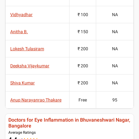
Vidhyadhar
₹ 100
NA
Anitha B.
₹ 150
NA
Lokesh Tulasiram
₹ 200
NA
Deeksha Vijaykumar
₹ 200
NA
Shiva Kumar
₹ 200
NA
Anup Narayanrao Thakare
Free
95
Doctors for Eye Inflammation in Bhuvaneshwari Nagar,
Bangalore
Average Ratings