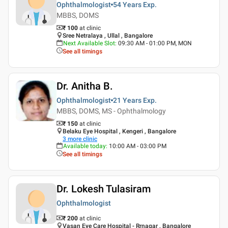
Ophthalmologist
54 Years
Exp.
MBBS, DOMS
₹ 100
at clinic
Sree Netralaya , Ullal , Bangalore
Next Available Slot
:
09:30 AM - 01:00 PM, MON
See all timings
Dr. Anitha B.
Ophthalmologist
21 Years
Exp.
MBBS, DOMS, MS - Ophthalmology
₹ 150
at clinic
Belaku Eye Hospital , Kengeri , Bangalore
3
more clinic
Available today
:
10:00 AM - 03:00 PM
See all timings
Dr. Lokesh Tulasiram
Ophthalmologist
₹ 200
at clinic
Vasan Eye Care Hospital - Rrnagar , Bangalore