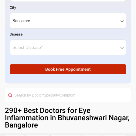
City
Disease
Book Free Appointment
290
+ Best
Doctors for Eye
Inflammation in Bhuvaneshwari Nagar,
Bangalore