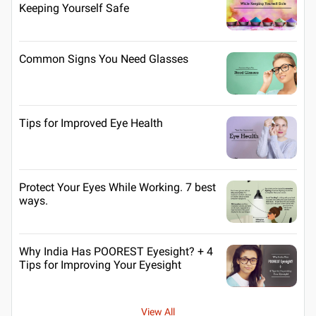
Keeping Yourself Safe
Common Signs You Need Glasses
Tips for Improved Eye Health
Protect Your Eyes While Working. 7 best
ways.
Why India Has POOREST Eyesight? + 4
Tips for Improving Your Eyesight
View All