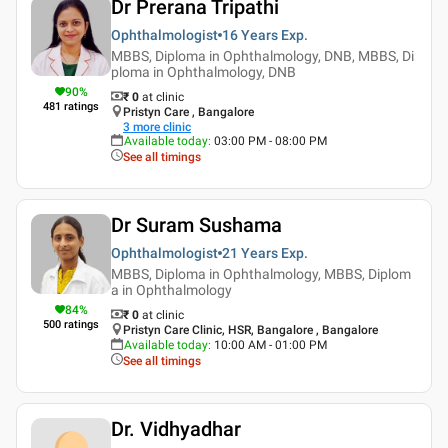
Dr Prerana Tripathi
Ophthalmologist
16 Years
Exp.
MBBS, Diploma in Ophthalmology, DNB, MBBS, Di
ploma in Ophthalmology, DNB
90
%
₹ 0
at clinic
481
ratings
Pristyn Care , Bangalore
3
more clinic
Available today
:
03:00 PM - 08:00 PM
See all timings
Dr Suram Sushama
Ophthalmologist
21 Years
Exp.
MBBS, Diploma in Ophthalmology, MBBS, Diplom
a in Ophthalmology
84
%
₹ 0
at clinic
500
ratings
Pristyn Care Clinic, HSR, Bangalore , Bangalore
Available today
:
10:00 AM - 01:00 PM
See all timings
Dr. Vidhyadhar