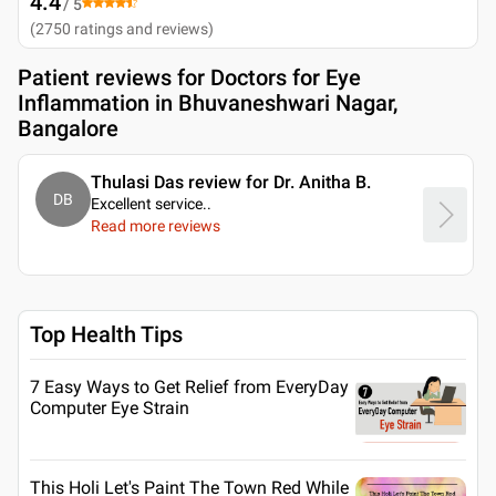
4.4
/ 5
(
2750
ratings and reviews
)
Patient reviews for
Doctors for Eye
Inflammation in Bhuvaneshwari Nagar,
Bangalore
Thulasi Das review for Dr. Anitha B.
DB
Excellent service
..
Read more reviews
Top Health Tips
7 Easy Ways to Get Relief from EveryDay
Computer Eye Strain
This Holi Let's Paint The Town Red While