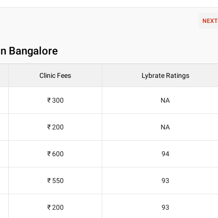
NEXT
in Bangalore
Clinic Fees
Lybrate Ratings
₹ 300
NA
₹ 200
NA
₹ 600
94
₹ 550
93
₹ 200
93