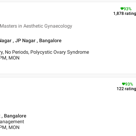
93
%
1,878
ratin
 Masters in Aesthetic Gynaecology
Nagar , JP Nagar , Bangalore
y, No Periods, Polycystic Ovary Syndrome
0 PM, MON
93
%
122
ratin
t , Bangalore
Management
0 PM, MON