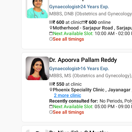
Gynaecologist
24 Years
Exp.
MBBS, DNB (Obstetrics and Gynecology)
₹ 600
at clinic
₹
600
online
Motherhood - Sarjapur Road , Sarjap
Next Available Slot
:
10:00 AM - 02:00
See all timings
Dr. Apoorva Pallam Reddy
Gynaecologist
16 Years
Exp.
MBBS, MS (Obstetrics and Gynecology),
₹ 550
at clinic
Phoenix Speciality Clinic , Jayanagar
2
more clinic
Recently consulted for
:
No Periods, Pol
Next Available Slot
:
05:00 PM - 09:00
See all timings