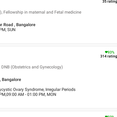
35
ratin
, Fellowship in maternal and Fetal medicine
ur Road , Bangalore
 PM, SUN
93
%
314
ratin
 DNB (Obstetrics and Gynecology)
 , Bangalore
ycystic Ovary Syndrome, Irregular Periods
 PM,09:00 AM - 01:00 PM, MON