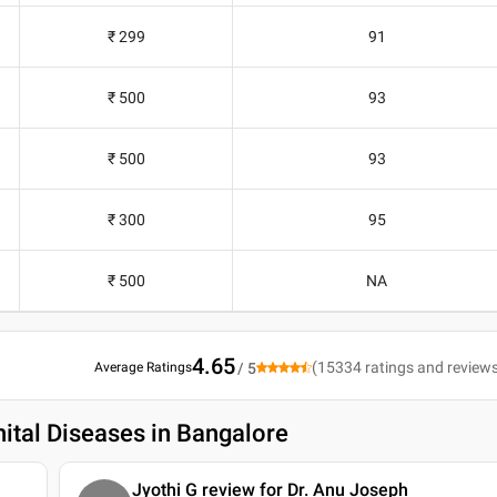
₹ 299
91
₹ 500
93
₹ 500
93
₹ 300
95
₹ 500
NA
4.65
(
15334
ratings and review
Average Ratings
/ 5
ital Diseases in Bangalore
Jyothi G review for Dr. Anu Joseph