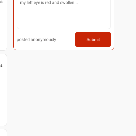
gs
posted anonymously
Submit
gs