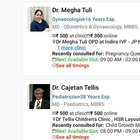
Dr. Megha Tuli
Gynaecologist
16 Years
Exp.
MD - Obstetrtics & Gynaecology, MBBS,
₹ 500
at clinic
₹
300
online
Dr Megha Tuli OPD at Indira IVF - JP 
1
more clinic
Recently consulted for
:
Pregnancy Quer
Next Available Slot
:
09:00 AM - 02:0
See all timings
Dr. Cajetan Tellis
Pediatrician
38 Years
Exp.
MD - Paediatrics, MBBS
₹ 500
at clinic
₹
500
online
Dr Tellis Children's Clinic , HSR Layou
Recently consulted for
:
Child Growth 
Next Available Slot
:
08:00 PM - 09:0
See all timings