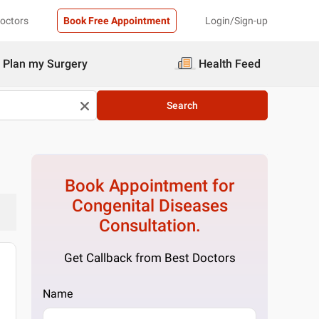
Doctors
Book Free Appointment
Login/Sign-up
Plan my Surgery
Health Feed
Search
Book Appointment for
Congenital Diseases
Consultation.
Get Callback from Best Doctors
Name