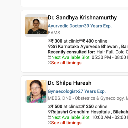
Dr. Sandhya Krishnamurthy
Ayurvedic Doctor
39 Years
Exp.
BAMS
₹ 300
at clinic
₹
400
online
Sri Karnataka Ayurveda Bhawan , Ba
Recently consulted for
:
Hair Fall, Cold 
Next Available Slot
:
05:30 PM - 08:0
See all timings
Dr. Shilpa Haresh
Gynaecologist
27 Years
Exp.
MBBS, DNB - Obstetrics & Gynecology, 
₹ 500
at clinic
₹
250
online
Rajashri Grandhim Hospitals , Bilekah
Next Available Slot
:
10:00 AM - 02:00
See all timings