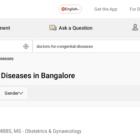
Get the App
For 
English
ment
Ask a Question
iseases
 Diseases in Bangalore
Gender
MBBS, MS - Obstetrics & Gynaecology