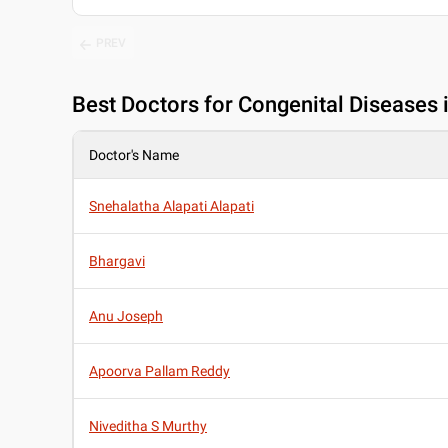
PREV
Best
Doctors for Congenital Diseases 
Doctor's Name
Snehalatha Alapati Alapati
Bhargavi
Anu Joseph
Apoorva Pallam Reddy
Niveditha S Murthy