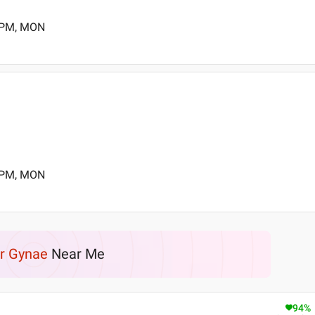
0 PM, MON
0 PM, MON
r Gynae
Near Me
94
%