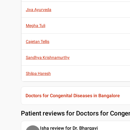
Jiva Ayurveda
Megha Tuli
Cajetan Tellis
Sandhya Krishnamurthy
Shilpa Haresh
Doctors for Congenital Diseases in Bangalore
Patient reviews for
Doctors for Congen
Isha review for Dr. Bhargavi