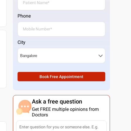
Phone
City
Book Free Appointment
Ask a free question
Get FREE multiple opinions from
Doctors