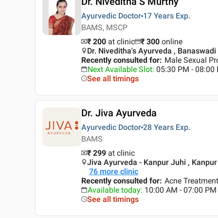
Dr. Niveditha S Murthy
Ayurvedic Doctor
17 Years
Exp.
BAMS, MSCP
₹ 200
at clinic
₹
300
online
Dr. Niveditha's Ayurveda , Banaswadi
Recently consulted for
:
Male Sexual Pr
Next Available Slot
:
05:30 PM - 08:00
See all timings
Dr. Jiva Ayurveda
Ayurvedic Doctor
28 Years
Exp.
BAMS
₹ 299
at clinic
Jiva Ayurveda - Kanpur Juhi , Kanpur
76
more clinic
Recently consulted for
:
Acne Treatment,
Available today
:
10:00 AM - 07:00 PM
See all timings