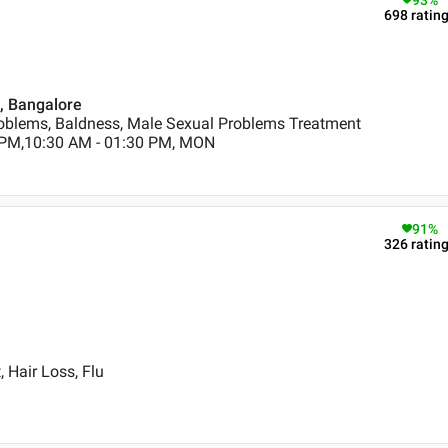
93
%
698
ratin
 , Bangalore
oblems, Baldness, Male Sexual Problems Treatment
 PM,10:30 AM - 01:30 PM, MON
91
%
326
ratin
 Hair Loss, Flu