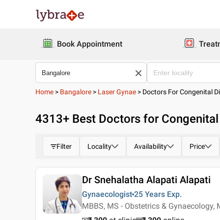
Book Appointment
Treat
Home
>
Bangalore
>
Laser Gynae
>
Doctors For Congenital D
4313
+ Best
Doctors for Congenital
Filter
Locality
Availability
Price
Dr Snehalatha Alapati Alapati
Gynaecologist
25 Years
Exp.
MBBS, MS - Obstetrics & Gynaecology, 