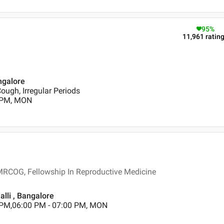
95
%
11,961
ratin
ngalore
Cough, Irregular Periods
0 PM, MON
MRCOG, Fellowship In Reproductive Medicine
alli , Bangalore
 PM,06:00 PM - 07:00 PM, MON