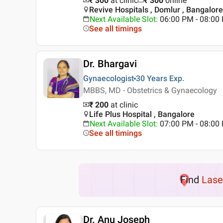
₹ 300
at clinic
₹
300
online
Revive Hospitals , Domlur , Bangalore
Next Available Slot
:
06:00 PM - 08:0
See all timings
Dr. Bhargavi
Gynaecologist
30 Years
Exp.
MBBS, MD - Obstetrics & Gynaecology
₹ 200
at clinic
Life Plus Hospital , Bangalore
Next Available Slot
:
07:00 PM - 08:0
See all timings
Find
Lase
Dr. Anu Joseph