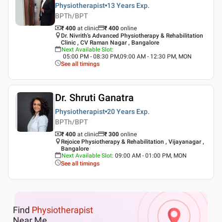
Physiotherapist
13 Years
Exp.
BPTh/BPT
₹ 400
at clinic
₹
400
online
Dr. Nivrith's Advanced Physiotherapy & Rehabilitation
Clinic , CV Raman Nagar , Bangalore
Next Available Slot
:
05:00 PM - 08:30 PM,09:00 AM - 12:30 PM, MON
See all timings
Dr. Shruti Ganatra
Physiotherapist
20 Years
Exp.
BPTh/BPT
₹ 400
at clinic
₹
300
online
Rejoice Physiotherapy & Rehabilitation , Vijayanagar ,
Bangalore
Next Available Slot
:
09:00 AM - 01:00 PM, MON
See all timings
Find
Physiotherapist
Near Me