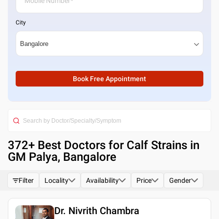
City
Book Free Appointment
372
+ Best
Doctors for Calf Strains in
GM Palya, Bangalore
Filter
Locality
Availability
Price
Gender
Dr. Nivrith Chambra