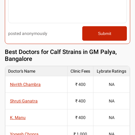
posted anonymously
Submit
Best
Doctors for Calf Strains in GM Palya,
Bangalore
Doctor's Name
Clinic Fees
Lybrate Ratings
Nivrith Chambra
₹ 400
NA
Shruti Ganatra
₹ 400
NA
K. Manu
₹ 400
NA
Yogesh Chopra
₹ 1,000
NA