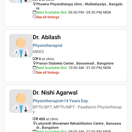
Phoenix Physiotherapy clinic , Malleshpalya , Bangalo
re
Next Available Slot
:
06:00 PM - 09:30 PM, MON
See all timings
Dr. Abilash
Physiotherapist
MBBS
₹ 0
at clinic
Pranav Diabetes Center , Banaswadi , Bangalore
Next Available Slot
:
10:00 AM - 01:00 PM, MON
See all timings
Dr. Nishi Agarwal
Physiotherapist
14 Years
Exp.
BPTh/BPT, MPTh/MPT - Paediatric Physiotherap
y
₹ 450
at clinic
Labyrinth Movement Rehabilitation Centre , Banaswa
di , Bangalore
Next Available Slot
:
09:00 AM - 07:00 PM, MON