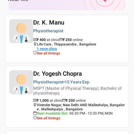
Dr. K. Manu
Physiotherapist
₹ 400
at clinic
₹
250
online
Life Care , Thippasandra , Bangalore
1
more clinic
See all timings
Dr. Yogesh Chopra
Physiotherapist
15 Years
Exp.
MSPT (Master of Physical Therapy), Bachelor of
physiotherapy
₹ 1,000
at clinic
₹
200
online
Virender Nagar, New Delhi AND Malleshalya, Bangalor
e , Malleshpalya , Bangalore
Next Available Slot
:
06:30 PM - 10:30 PM, MON
See all timings