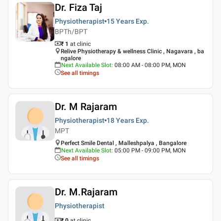
Dr. Fiza Taj
Physiotherapist
15 Years
Exp.
BPTh/BPT
₹ 1
at clinic
Relive Physiotherapy & wellness Clinic , Nagavara , ba
ngalore
Next Available Slot
:
08:00 AM - 08:00 PM, MON
See all timings
Dr. M Rajaram
Physiotherapist
18 Years
Exp.
MPT
Perfect Smile Dental , Malleshpalya , Bangalore
Next Available Slot
:
05:00 PM - 09:00 PM, MON
See all timings
Dr. M.Rajaram
Physiotherapist
₹ 0
at clinic