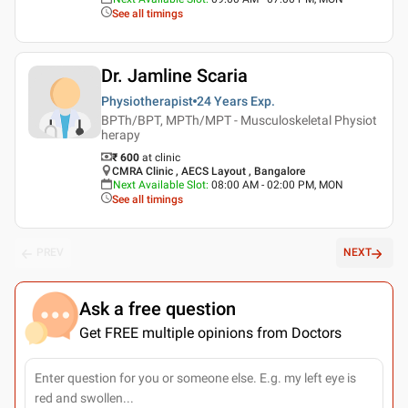
See all timings
Dr. Jamline Scaria
Physiotherapist
24 Years
Exp.
BPTh/BPT, MPTh/MPT - Musculoskeletal Physiot
herapy
₹ 600
at clinic
CMRA Clinic , AECS Layout , Bangalore
Next Available Slot
:
08:00 AM - 02:00 PM, MON
See all timings
PREV
NEXT
Ask a free question
Get FREE multiple opinions from Doctors