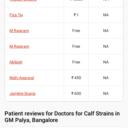
Fiza Taj
₹ 1
NA
M Rajaram
Free
NA
M.Rajaram
Free
NA
Abilash
Free
NA
Nishi Agarwal
₹ 450
NA
Jamline Scaria
₹ 600
NA
Patient reviews for
Doctors for Calf Strains in
GM Palya, Bangalore