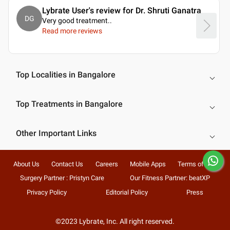
Lybrate User's review for Dr. Shruti Ganatra
DG
Very good treatment
..
Read more reviews
Top Localities in Bangalore
Top Treatments in Bangalore
Other Important Links
About Us
Contact Us
Careers
Mobile Apps
Terms of Use
Surgery Partner : Pristyn Care
Our Fitness Partner: beatXP
Privacy Policy
Editorial Policy
Press
©2023 Lybrate, Inc. All right reserved.