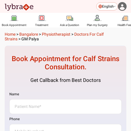
English
Book Appointment
Treatment
Ask a Question
Plan my Surgery
Health Fe
Home
>
Bangalore
>
Physiotherapist
>
Doctors For Calf
Strains
>
GM Palya
Book Appointment for
Calf Strains
Consultation.
Get Callback from Best Doctors
Name
Phone