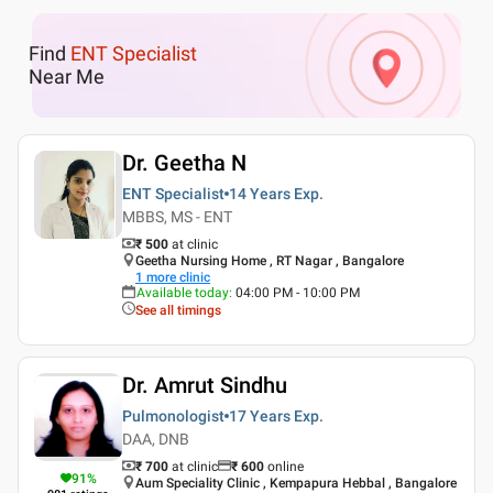
Find
ENT Specialist
Near Me
Dr. Geetha N
ENT Specialist
14 Years
Exp.
MBBS, MS - ENT
₹ 500
at clinic
Geetha Nursing Home , RT Nagar , Bangalore
1
more clinic
Available today
:
04:00 PM - 10:00 PM
See all timings
Dr. Amrut Sindhu
Pulmonologist
17 Years
Exp.
DAA, DNB
₹ 700
at clinic
₹
600
online
91
%
Aum Speciality Clinic , Kempapura Hebbal , Bangalore