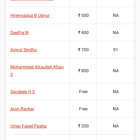
Hirennappa B Udnur
₹ 500
NA
Geetha N
₹ 400
NA
Amrut Sindhu
₹ 700
91
Mohammed Attaullah Khan
₹ 800
NA
S
Sandeep H S
Free
NA
Arun Raykar
Free
NA
Umar Faisel Pasha
₹ 200
NA