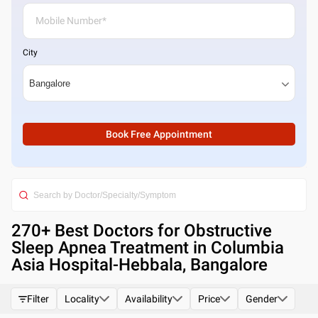
City
Book Free Appointment
270
+ Best
Doctors for Obstructive
Sleep Apnea Treatment in Columbia
Asia Hospital-Hebbala, Bangalore
Filter
Locality
Availability
Price
Gender