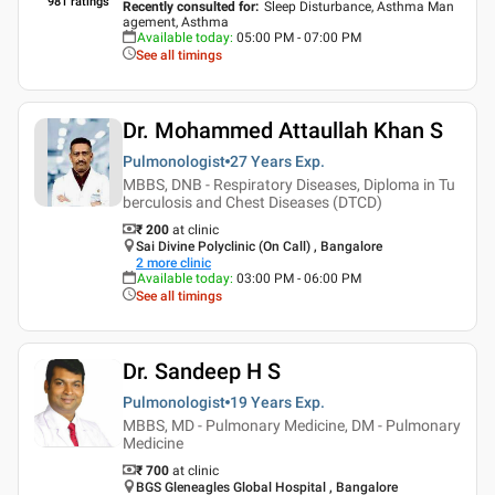
981
ratings
Recently consulted for
:
Sleep Disturbance, Asthma Man
agement, Asthma
Available today
:
05:00 PM - 07:00 PM
See all timings
Dr. Mohammed Attaullah Khan S
Pulmonologist
27 Years
Exp.
MBBS, DNB - Respiratory Diseases, Diploma in Tu
berculosis and Chest Diseases (DTCD)
₹ 200
at clinic
Sai Divine Polyclinic (On Call) , Bangalore
2
more clinic
Available today
:
03:00 PM - 06:00 PM
See all timings
Dr. Sandeep H S
Pulmonologist
19 Years
Exp.
MBBS, MD - Pulmonary Medicine, DM - Pulmonary
Medicine
₹ 700
at clinic
BGS Gleneagles Global Hospital , Bangalore