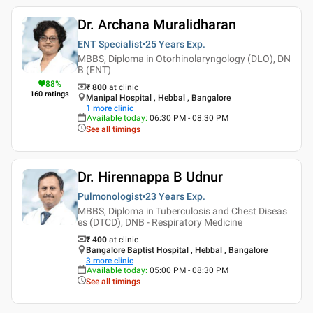
Dr. Archana Muralidharan
ENT Specialist
25 Years
Exp.
MBBS, Diploma in Otorhinolaryngology (DLO), DN
B (ENT)
88
%
₹ 800
at clinic
160
ratings
Manipal Hospital , Hebbal , Bangalore
1
more clinic
Available today
:
06:30 PM - 08:30 PM
See all timings
Dr. Hirennappa B Udnur
Pulmonologist
23 Years
Exp.
MBBS, Diploma in Tuberculosis and Chest Diseas
es (DTCD), DNB - Respiratory Medicine
₹ 400
at clinic
Bangalore Baptist Hospital , Hebbal , Bangalore
3
more clinic
Available today
:
05:00 PM - 08:30 PM
See all timings