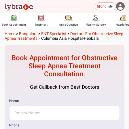
English
Book Appointment
Treatment
Ask a Question
Plan my Surgery
Health Fe
Home
>
Bangalore
>
ENT Specialist
>
Doctors For Obstructive Sleep
Apnea Treatments
>
Columbia Asia Hospital-Hebbala
Book Appointment for
Obstructive
Sleep Apnea Treatment
Consultation.
Get Callback from Best Doctors
Name
Phone