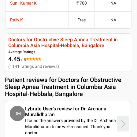
Sunil Kumar K
₹ 700
NA
Rajiv.K
Free
NA
Doctors for Obstructive Sleep Apnea Treatment in
Columbia Asia Hospital-Hebbala, Bangalore
Average Ratings
4.45
/ 5
(
1141
ratings and reviews
)
Patient reviews for
Doctors for Obstructive
Sleep Apnea Treatment in Columbia Asia
Hospital-Hebbala, Bangalore
Lybrate User's review for Dr. Archana
DM
Muralidharan
I found the answers provided by the Dr. Archana
Muralidharan to be well-reasoned. Thank you
doctor.
..