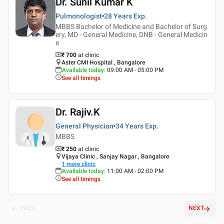
Dr. Sunil Kumar K
Pulmonologist
28 Years
Exp.
MBBS Bachelor of Medicine and Bachelor of Surg
ery, MD - General Medicine, DNB - General Medicin
e
₹ 700
at clinic
Aster CMI Hospital , Bangalore
Available today
:
09:00 AM - 05:00 PM
See all timings
Dr. Rajiv.K
General Physician
34 Years
Exp.
MBBS
₹ 250
at clinic
Vijaya Clinic , Sanjay Nagar , Bangalore
1
more clinic
Available today
:
11:00 AM - 02:00 PM
See all timings
PREV
NEXT