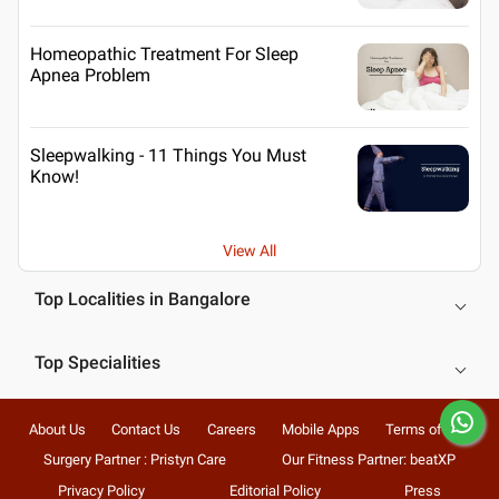
Homeopathic Treatment For Sleep
Apnea Problem
Sleepwalking - 11 Things You Must
Know!
View All
Top Localities in Bangalore
Top Specialities
About Us
Contact Us
Careers
Mobile Apps
Terms of Use
Surgery Partner : Pristyn Care
Our Fitness Partner: beatXP
Privacy Policy
Editorial Policy
Press