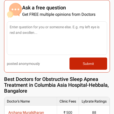
Ask a free question
Get FREE multiple opinions from Doctors
posted anonymously
Submit
Best
Doctors for Obstructive Sleep Apnea
Treatment in Columbia Asia Hospital-Hebbala,
Bangalore
Doctor's Name
Clinic Fees
Lybrate Ratings
Archana Muralidharan
₹ 500
88