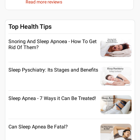
Read more reviews
Top Health Tips
Snoring And Sleep Apnoea - How To Get
Rid Of Them?
Sleep Pyschiatry: Its Stages and Benefits
Sleep Apnea - 7 Ways it Can Be Treated!
Can Sleep Apnea Be Fatal?