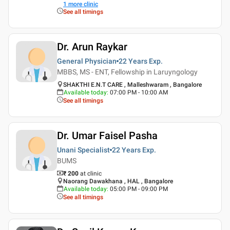
1
more clinic
See all timings
Dr. Arun Raykar
General Physician
22 Years
Exp.
MBBS, MS - ENT, Fellowship in Laruyngology
SHAKTHI E.N.T CARE , Malleshwaram , Bangalore
Available today
:
07:00 PM - 10:00 AM
See all timings
Dr. Umar Faisel Pasha
Unani Specialist
22 Years
Exp.
BUMS
₹ 200
at clinic
Naorang Dawakhana , HAL , Bangalore
Available today
:
05:00 PM - 09:00 PM
See all timings