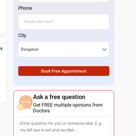
Phone
City
gs
Book Free Appointment
Ask a free question
Get FREE multiple opinions from
Doctors