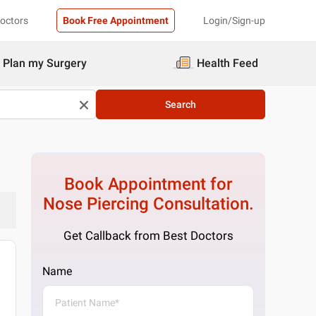
Doctors
Book Free Appointment
Login/Sign-up
Plan my Surgery
Health Feed
Search
Book Appointment for
Nose Piercing
Consultation.
Get Callback from Best Doctors
Name