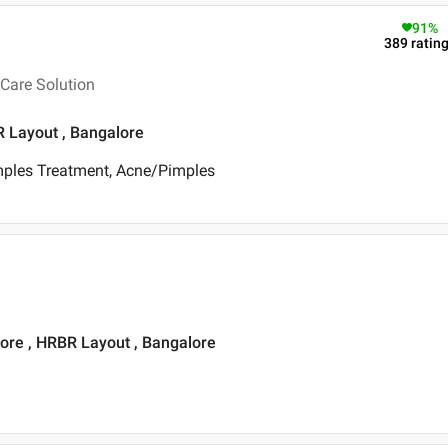
91
%
389
ratin
Care Solution
R Layout , Bangalore
mples Treatment, Acne/Pimples
ore , HRBR Layout , Bangalore