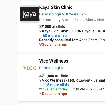
Kaya Skin Clinic
Dermatologist
18 Years
Exp.
Dermatology Backed Expert Skin & Hair 
₹ 500
at clinic
Kaya Skin Clinic - HRBR Layout , HRB
60
more clinic
Recently consulted for
:
Acne Scars, Pi
See all timings
Vlcc Wellness
Dermatologist
₹ 1,000
at clinic
Vlcc Wellness - HRBR Layout - Bangal
115
more clinic
Available today
:
07:00 AM - 09:00 PM
See all timings