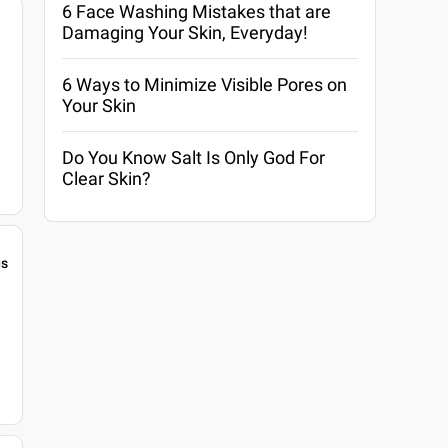
6 Face Washing Mistakes that are
Damaging Your Skin, Everyday!
6 Ways to Minimize Visible Pores on
Your Skin
Do You Know Salt Is Only God For
Clear Skin?
gs