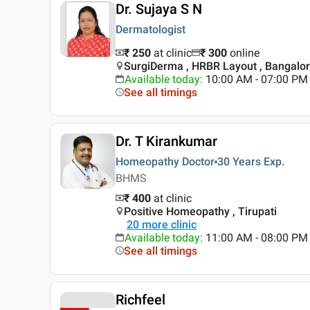
Dr. Sujaya S N
Dermatologist
₹ 250
at clinic
₹
300
online
SurgiDerma , HRBR Layout , Bangalo
Available today
:
10:00 AM - 07:00 PM
See all timings
Dr. T Kirankumar
Homeopathy Doctor
30 Years
Exp.
BHMS
₹ 400
at clinic
Positive Homeopathy , Tirupati
20
more clinic
Available today
:
11:00 AM - 08:00 PM
See all timings
Richfeel