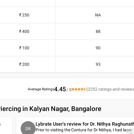
₹ 250
NA
₹ 400
88
₹ 100
90
₹ 200
93
4.45
(
2252
ratings and review
Average Ratings
/ 5
iercing in Kalyan Nagar, Bangalore
n
Lybrate User's review for Dr. Nithya Raghunat
DR
Prior to visiting the Contura for Dr Nithya, I had laser