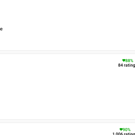
re
88
%
84
ratin
90
%
1,006
ratin