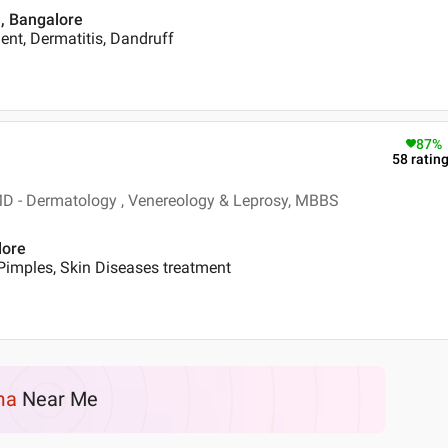
 , Bangalore
nt, Dermatitis, Dandruff
87
%
58
ratin
D - Dermatology , Venereology & Leprosy, MBBS
lore
Pimples, Skin Diseases treatment
ma
Near Me