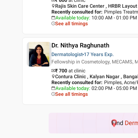
₹ 600
at clinic
Rajis Skin Care Center , HRBR Layout
Recently consulted for
:
Pimples Treatme
Available today
:
10:00 AM - 01:00 PM
See all timings
Dr. Nithya Raghunath
Dermatologist
17 Years
Exp.
Fellowship in Cosmetology, MECAMS, M
₹ 700
at clinic
Contura Clinic , Kalyan Nagar , Banga
Recently consulted for
:
Pimples, Acne/
Available today
:
02:00 PM - 05:00 PM
See all timings
Find
Der