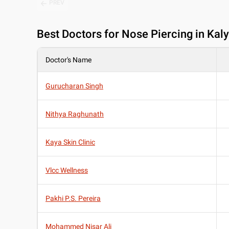
PREV
Best
Doctors for Nose Piercing in Kal
Doctor's Name
Gurucharan Singh
Nithya Raghunath
Kaya Skin Clinic
Vlcc Wellness
Pakhi P.S. Pereira
Mohammed Nisar Ali