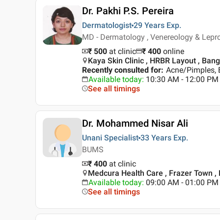
Dr. Pakhi P.S. Pereira
Dermatologist
29 Years
Exp.
MD - Dermatology , Venereology & Lep
₹ 500
at clinic
₹
400
online
Kaya Skin Clinic , HRBR Layout , Ban
Recently consulted for
:
Acne/Pimples, 
Available today
:
10:30 AM - 12:00 PM
See all timings
Dr. Mohammed Nisar Ali
Unani Specialist
33 Years
Exp.
BUMS
₹ 400
at clinic
Medcura Health Care , Frazer Town ,
Available today
:
09:00 AM - 01:00 PM
See all timings