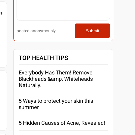
gs
posted anonymously
Submit
TOP HEALTH TIPS
Everybody Has Them! Remove
Blackheads &amp; Whiteheads
Naturally.
5 Ways to protect your skin this
summer
5 Hidden Causes of Acne, Revealed!