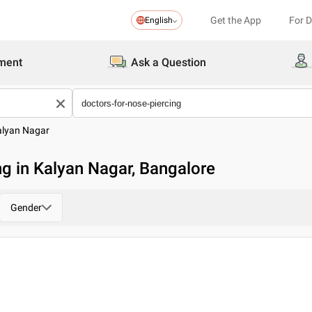
Get the App
For 
English
ment
Ask a Question
alyan Nagar
ng in Kalyan Nagar, Bangalore
Gender