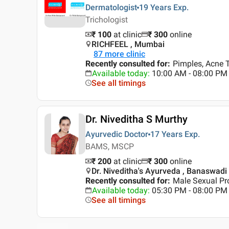
Dermatologist
19 Years
Exp.
Trichologist
₹ 100
at clinic
₹
300
online
RICHFEEL , Mumbai
87
more clinic
Recently consulted for
:
Pimples, Acne T
Available today
:
10:00 AM - 08:00 PM
See all timings
Dr. Niveditha S Murthy
Ayurvedic Doctor
17 Years
Exp.
BAMS, MSCP
₹ 200
at clinic
₹
300
online
Dr. Niveditha's Ayurveda , Banaswadi
Recently consulted for
:
Male Sexual Pr
Available today
:
05:30 PM - 08:00 PM
See all timings