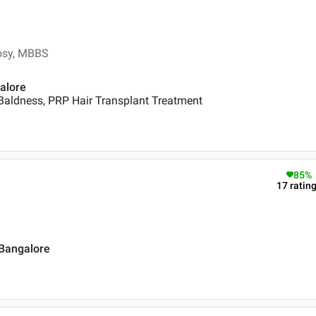
rosy, MBBS
galore
Baldness, PRP Hair Transplant Treatment
85
%
17
ratin
 Bangalore