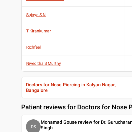
Sujaya S N
T Kirankumar
Richfeel
Niveditha S Murthy
Doctors for Nose Piercing in Kalyan Nagar,
Bangalore
Patient reviews for
Doctors for Nose P
Mohamad Gouse review for Dr. Guruchara
DS
Singh