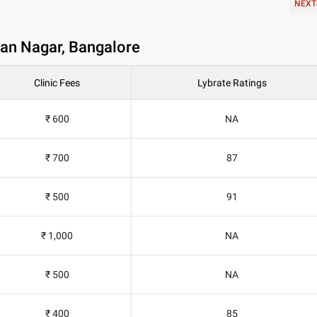
NEXT
yan Nagar, Bangalore
Clinic Fees
Lybrate Ratings
₹ 600
NA
₹ 700
87
₹ 500
91
₹ 1,000
NA
₹ 500
NA
₹ 400
85