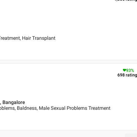
reatment, Hair Transplant
93
%
698
ratin
 , Bangalore
oblems, Baldness, Male Sexual Problems Treatment