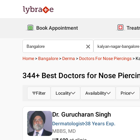
Book Appointment
Treat
Home
>
Bangalore
>
Derma
>
Doctors For Nose Piercings
>
K
344
+ Best
Doctors for Nose Pierci
Filter
Locality
Availability
Price
Dr. Gurucharan Singh
Dermatologist
38 Years
Exp.
MBBS, MD