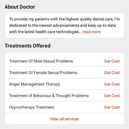
About Doctor
To provide my patients with the highest quality dental care, I’m
dedicated to the newest advancements and keep up-to-date
with the latest health care technologies.
..read more
Treatments Offered
Treatment Of Male Sexual Problems
Get Cost
Treatment Of Female Sexual Problems
Get Cost
Anger Management Therapy
Get Cost
Treatment of Behaviour & Thought Problems
Get Cost
Hypnotherapy Treatment
Get Cost
View all services