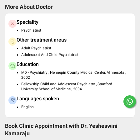
More About Doctor
Speciality
Psychiatrist
Other treatment areas
Adult Psychiatrist
Adolescent And Child Psychiatrist
Education
MD - Psychiatry , Hennepin County Medical Center, Minnesota ,
2002
Fellowship Child and Adolescent Psychiatry , Stanford
University School of Medicine , 2004
Languages spoken
English
Book Clinic Appointment with
Dr. Yesheswini
Kamaraju