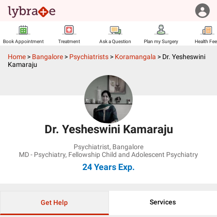
Book Appointment
Treatment
Ask a Question
Plan my Surgery
Health Fe
Home
>
Bangalore
>
Psychiatrists
>
Koramangala
>
Dr. Yesheswini
Kamaraju
Dr. Yesheswini Kamaraju
Psychiatrist
,
Bangalore
MD - Psychiatry, Fellowship Child and Adolescent Psychiatry
24 Years
Exp.
Services
Get Help