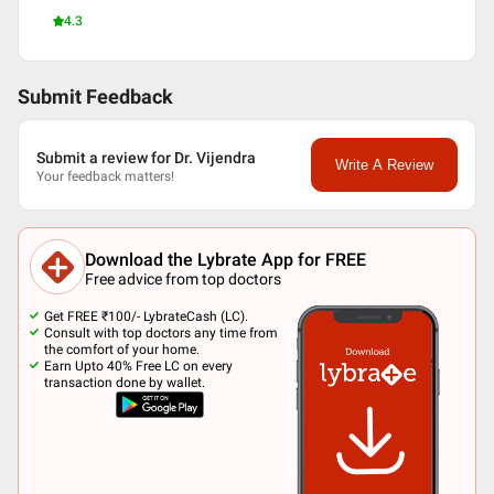
4.3
Submit Feedback
Submit a review for Dr. Vijendra
Write A Review
Your feedback matters!
Download the Lybrate App for FREE
Free advice from top doctors
Get FREE ₹100/- LybrateCash (LC).
Consult with top doctors any time from
the comfort of your home.
Earn Upto 40% Free LC on every
transaction done by wallet.