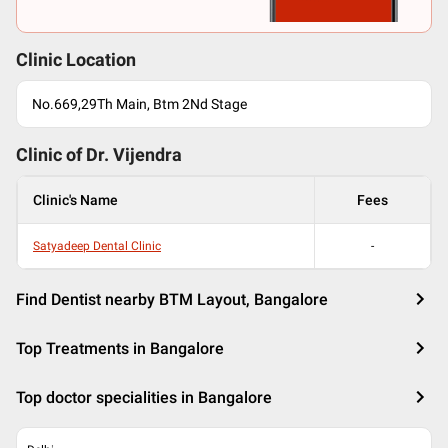
Clinic Location
No.669,29Th Main, Btm 2Nd Stage
Clinic of Dr.
Vijendra
Clinic's Name
Fees
Satyadeep Dental Clinic
-
Find Dentist nearby BTM Layout, Bangalore
Top Treatments in Bangalore
Top doctor specialities in Bangalore