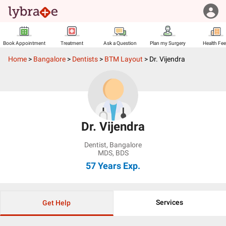
Book Appointment
Treatment
Ask a Question
Plan my Surgery
Health Fe
Home
>
Bangalore
>
Dentists
>
BTM Layout
>
Dr. Vijendra
Dr. Vijendra
Dentist
,
Bangalore
MDS, BDS
57 Years
Exp.
Services
Get Help