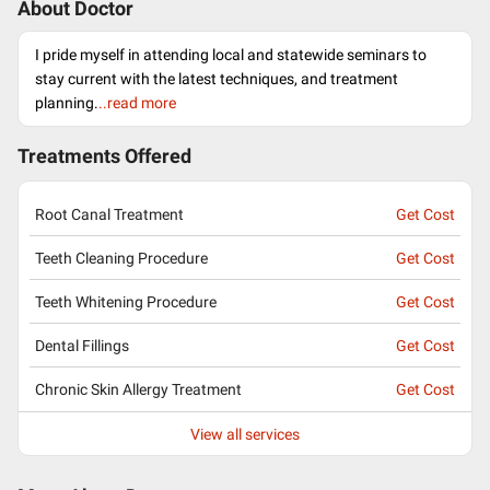
About Doctor
I pride myself in attending local and statewide seminars to
stay current with the latest techniques, and treatment
planning.
..read more
Treatments Offered
Root Canal Treatment
Get Cost
Teeth Cleaning Procedure
Get Cost
Teeth Whitening Procedure
Get Cost
Dental Fillings
Get Cost
Chronic Skin Allergy Treatment
Get Cost
View all services