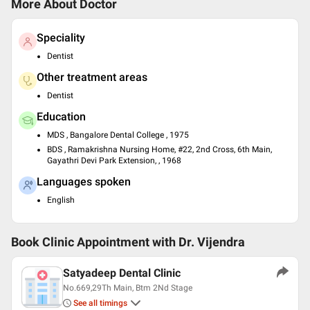
More About Doctor
Speciality
Dentist
Other treatment areas
Dentist
Education
MDS , Bangalore Dental College , 1975
BDS , Ramakrishna Nursing Home, #22, 2nd Cross, 6th Main,
Gayathri Devi Park Extension, , 1968
Languages spoken
English
Book Clinic Appointment with
Dr. Vijendra
Satyadeep Dental Clinic
No.669,29Th Main, Btm 2Nd Stage
See all timings