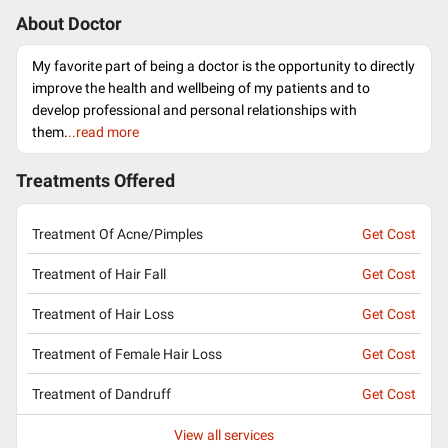
About Doctor
My favorite part of being a doctor is the opportunity to directly
improve the health and wellbeing of my patients and to
develop professional and personal relationships with
them.
..read more
Treatments Offered
Treatment Of Acne/Pimples
Get Cost
Treatment of Hair Fall
Get Cost
Treatment of Hair Loss
Get Cost
Treatment of Female Hair Loss
Get Cost
Treatment of Dandruff
Get Cost
View all services