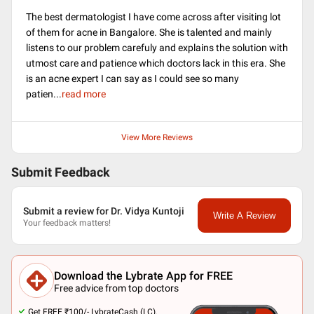
The best dermatologist I have come across after visiting lot
of them for acne in Bangalore. She is talented and mainly
listens to our problem carefuly and explains the solution with
utmost care and patience which doctors lack in this era. She
is an acne expert I can say as I could see so many
patien
...
read more
View More Reviews
Submit Feedback
Submit a review for Dr. Vidya Kuntoji
Write A Review
Your feedback matters!
Download the Lybrate App for FREE
Free advice from top doctors
Get FREE ₹100/- LybrateCash (LC).