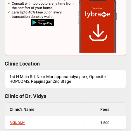
Consult with top doctors any time from
the comfort of your home.
Earn Upto 40% Free LC on every
transaction done by wallet.
Clinic Location
1st H Main Rd, Near Mariappanapalya park, Opposite
HOPCOMS, Rajajinagar 2nd Stage
Clinic of Dr.
Vidya
Clinic's Name
Fees
SKINOMY
₹
500