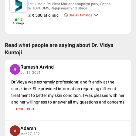
1st H Main Rd, Near Mariappanapalya park, Opposi
Languages spoken
te HOPCOMS, Rajajinagar 2nd Stage
₹ 500
at clinic
See all timings
English
4.3
Kannada
1
ratings
Hindi
Professional Memberships
Read what people are saying about
Dr. Vidya
European Academy of Dermatology and Venereology (EADV)
Kuntoji
Indian Association of Dermatologists Venereologists and
Leprologists (IADVL)
Bangalore Dermatological Society
Ramesh Arvind
R
Jul 19, 2021
Dr Vidya was extremely professional and friendly at the
same time. She provided information regarding different
treatment to better my skin condition. I was pleased with her
and her willingness to answer all my questions and concerns
.
...
read more
Adarsh
A
Mar 27, 2021