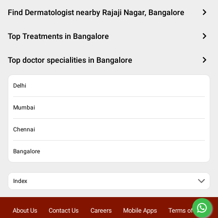
Find Dermatologist nearby Rajaji Nagar, Bangalore
Top Treatments in Bangalore
Top doctor specialities in Bangalore
Delhi
Mumbai
Chennai
Bangalore
Index
About Us
Contact Us
Careers
Mobile Apps
Terms of Use