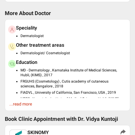
More About Doctor
Speciality
Dermatologist
Other treatment areas
Dermatologist/ Cosmetologist
Education
MD - Dermatology , Karnataka Institute of Medical Sciences,
Hubli, (KIMS) , 2017
FRGUHS (Cosmetology) , Cutis academy of cutaneous
sciences, Bangalore , 2018
FIADVL , University of California, San Francisco, USA , 2019
MBBS , Karnataka Institute of Medical Sciences, Hubli, (KIMS) ,
...read more
2012
Past Experience
Book Clinic Appointment with
Dr. Vidya Kuntoji
Senior Resident at East Point College of Medical Sciences
Consultant Dermatologist at Cuticare
SKINOMY
Consultant Dermatologist at SKINOMY