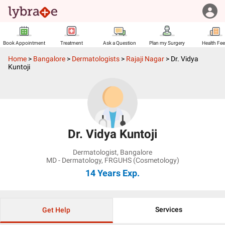
Book Appointment
Treatment
Ask a Question
Plan my Surgery
Health Fe
Home
>
Bangalore
>
Dermatologists
>
Rajaji Nagar
>
Dr. Vidya
Kuntoji
Dr. Vidya Kuntoji
Dermatologist
,
Bangalore
MD - Dermatology, FRGUHS (Cosmetology)
14 Years
Exp.
Services
Get Help