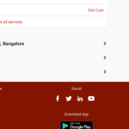
Get Cost
w all services
i, Bangalore
te
Social
Download App