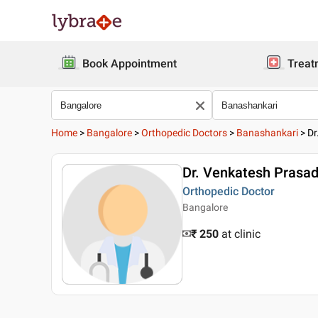
Book Appointment
Treat
Home
>
Bangalore
>
Orthopedic Doctors
>
Banashankari
>
Dr
Dr. Venkatesh Prasa
Orthopedic Doctor
Bangalore
₹ 250
at clinic