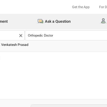
Get the App
For 
ment
Ask a Question
. Venkatesh Prasad
d