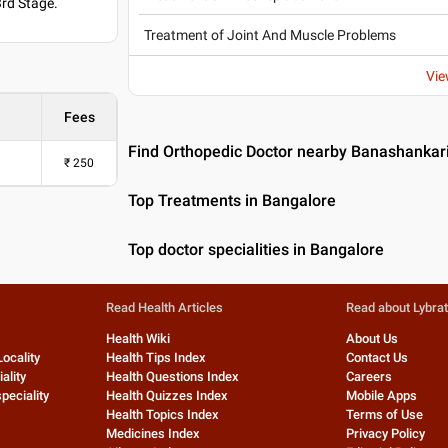
3rd Stage.
Treatment of Joint And Muscle Problems
Vie
Fees
Find Orthopedic Doctor nearby Banashankar
₹
250
Top Treatments in Bangalore
Top doctor specialities in Bangalore
Read Health Articles
Read about Lybra
Health Wiki
About Us
Locality
Health Tips Index
Contact Us
ality
Health Questions Index
Careers
peciality
Health Quizzes Index
Mobile Apps
Health Topics Index
Terms of Use
Medicines Index
Privacy Policy