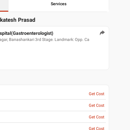
Services
nkatesh Prasad
spital(Gastroenterologist)
Nagar, Banashankari 3rd Stage. Landmark: Opp. Ca
Get Cost
Get Cost
Get Cost
Get Cost