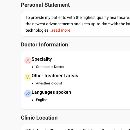
Personal Statement
To provide my patients with the highest quality healthcare,
the newest advancements and keep up-to-date with the lat
technologies.
..read more
Doctor Information
Speciality
Orthopedic Doctor
Other treatment areas
Anesthesiologist
Languages spoken
English
Clinic Location