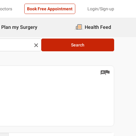
Doctors
Book Free Appointment
Login/Sign-up
Plan my Surgery
Health Feed
Search