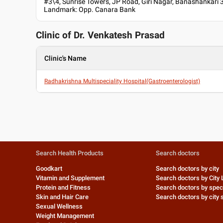
#3\4, Sunrise Towers, JP Road, Giri Nagar, Banashankari 
Landmark: Opp. Canara Bank
Clinic of Dr.
Venkatesh Prasad
Clinic's Name
Radhakrishna Multispeciality Hospital(Gastroenterologist)
Search Health Products
Search doctors
Goodkart
Search doctors by city
Vitamin and Supplement
Search doctors by City 
Protein and Fitness
Search doctors by speci
Skin and Hair Care
Search doctors by city s
Sexual Wellness
Weight Management