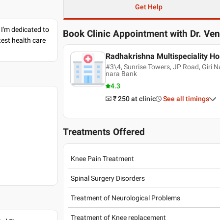
Get Help
 I'm dedicated to
Book Clinic Appointment with
Dr. Ve
est health care
Radhakrishna Multispeciality Ho
#3\4, Sunrise Towers, JP Road, Giri 
nara Bank
4.3
₹ 250
at clinic
See all timings
Treatments Offered
Knee Pain Treatment
Spinal Surgery Disorders
Treatment of Neurological Problems
Treatment of Knee replacement