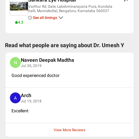
Varthur Rd, Gate, Lakshminarayana Pura, Kundala
halli, Munnekollal, Bengaluru, Karnataka 560037
See all timings
4.3
Read what people are saying about
Dr. Umesh Y
Naveen Deepak Madtha
N
Jul 30, 2019
Good experienced doctor
Arch
A
Jul 19, 2018
Excellent
View More Reviews