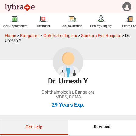
Book Appointment
Treatment
Ask a Question
Plan my Surgery
Health Fe
Home
>
Bangalore
>
Ophthalmologists
>
Sankara Eye Hospital
>
Dr.
Umesh Y
Dr. Umesh Y
Ophthalmologist
,
Bangalore
MBBS, DOMS
29 Years
Exp.
Services
Get Help