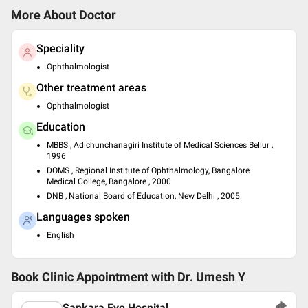
More About Doctor
Speciality
Ophthalmologist
Other treatment areas
Ophthalmologist
Education
MBBS , Adichunchanagiri Institute of Medical Sciences Bellur ,
1996
DOMS , Regional Institute of Ophthalmology, Bangalore
Medical College, Bangalore , 2000
DNB , National Board of Education, New Delhi , 2005
Languages spoken
English
Book Clinic Appointment with
Dr. Umesh Y
Sankara Eye Hospital