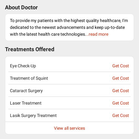
About Doctor
To provide my patients with the highest quality healthcare, I'm
dedicated to the newest advancements and keep up-to-date
with the latest health care technologies.
..read more
Treatments Offered
Eye Check-Up
Get Cost
Treatment of Squint
Get Cost
Cataract Surgery
Get Cost
Laser Treatment
Get Cost
Lasik Surgery Treatment
Get Cost
View all services