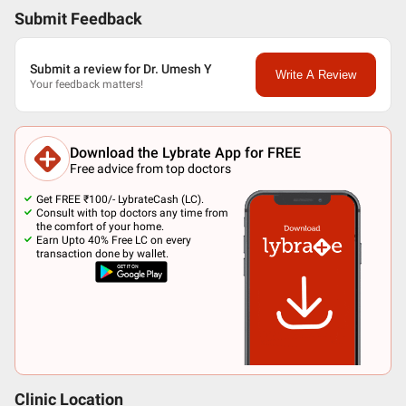
Submit Feedback
Submit a review for Dr. Umesh Y
Write A Review
Your feedback matters!
Download the Lybrate App for FREE
Free advice from top doctors
Get FREE ₹100/- LybrateCash (LC).
Consult with top doctors any time from
the comfort of your home.
Earn Upto 40% Free LC on every
transaction done by wallet.
Clinic Location