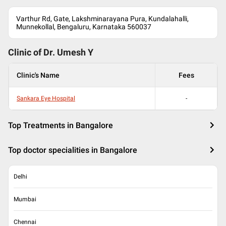
Varthur Rd, Gate, Lakshminarayana Pura, Kundalahalli,
Munnekollal, Bengaluru, Karnataka 560037
Clinic of Dr.
Umesh Y
Clinic's Name
Fees
Sankara Eye Hospital
-
Top Treatments in Bangalore
Top doctor specialities in Bangalore
Delhi
Mumbai
Chennai