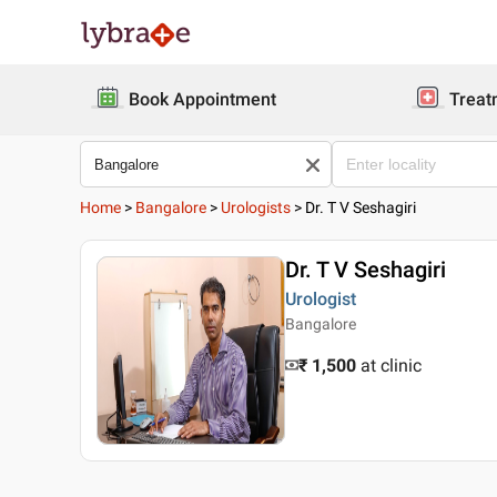
Book Appointment
Treat
Home
>
Bangalore
>
Urologists
>
Dr. T V Seshagiri
Dr. T V Seshagiri
Urologist
Bangalore
₹ 1,500
at clinic