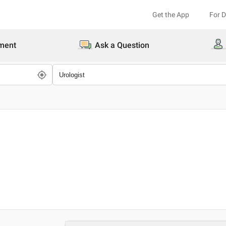
Get the App
For 
ment
Ask a Question