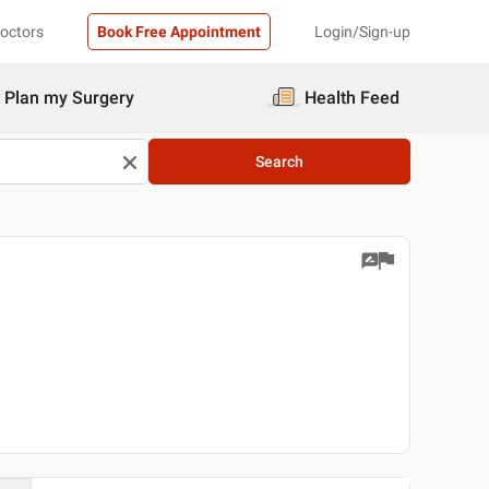
Doctors
Book Free Appointment
Login/Sign-up
Plan my Surgery
Health Feed
Search