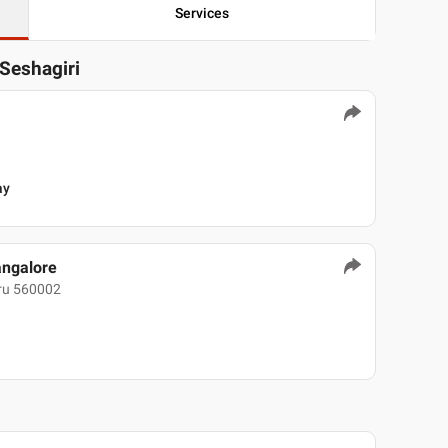
Services
 Seshagiri
ay
angalore
uru 560002