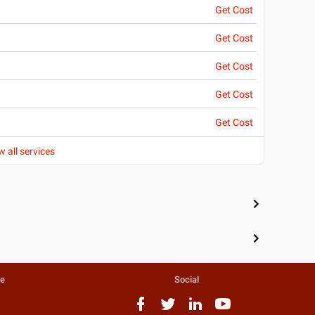
Get Cost
Get Cost
Get Cost
Get Cost
Get Cost
w all services
te
Social