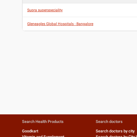
Supra superspeciality
Gleneagles Global Hospitals - Bangalore
Search Health Products
Search doctors
Goodkart
Search doctors by city
Vitamin and Supplement
Search doctors by City 