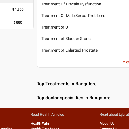
Treatment Of Erectile Dysfunction
₹
1,500
Treatment Of Male Sexual Problems
₹
880
Treatment of UTI
Treatment of Bladder Stones
Treatment of Enlarged Prostate
Vie
Top Treatments in Bangalore
Top doctor specialities in Bangalore
Read Health Articles
Read about Lybra
Health Wiki
About Us
Locality
Health Tips Index
Contact Us