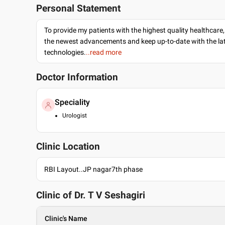
Personal Statement
To provide my patients with the highest quality healthcare,
the newest advancements and keep up-to-date with the lat
technologies.
..read more
Doctor Information
Speciality
Urologist
Clinic Location
RBI Layout..JP nagar7th phase
Clinic of Dr.
T V Seshagiri
Clinic's Name