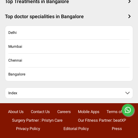
Top Treatments in Bangalore
Top doctor specialities in Bangalore
Delhi
Mumbai
Chennai
Bangalore
Index
About Us
Contact Us
Careers
Mobile Apps
Terms of Use
Surgery Partner : Pristyn Care
Our Fitness Partner: beatXP
Privacy Policy
Editorial Policy
Press