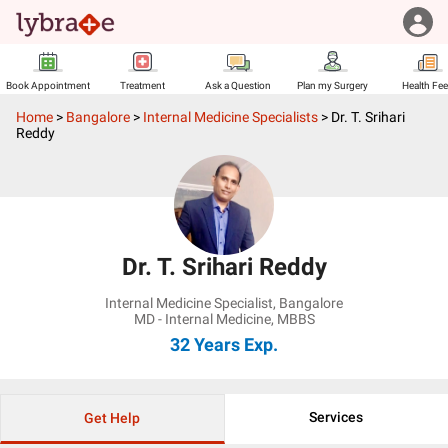
Book Appointment
Treatment
Ask a Question
Plan my Surgery
Health Fe
Home
>
Bangalore
>
Internal Medicine Specialists
>
Dr. T. Srihari
Reddy
Dr. T. Srihari Reddy
Internal Medicine Specialist
,
Bangalore
MD - Internal Medicine, MBBS
32 Years
Exp.
Services
Get Help