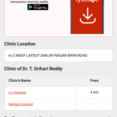
transaction done by wallet.
Clinic Location
no 2 NGEF LAYOUT SANJAY NAGAR MAIN ROAD
Clinic of Dr.
T. Srihari Reddy
Clinic's Name
Fees
S.J.Hospital
₹
400
Manipal Hospital
-