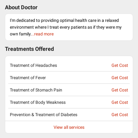
About Doctor
I'm dedicated to providing optimal health care in a relaxed
environment where I treat every patients as if they were my
own family.
..read more
Treatments Offered
Treatment of Headaches
Get Cost
Treatment of Fever
Get Cost
Treatment of Stomach Pain
Get Cost
Treatment of Body Weakness
Get Cost
Prevention & Treatment of Diabetes
Get Cost
View all services