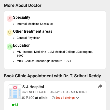
More About Doctor
Speciality
Internal Medicine Specialist
Other treatment areas
General Physician
Education
MD - Internal Medicine , JJM Medical College , Davangere ,
1997
MBBS , Adi chunchunagiri institute , 1994
Book Clinic Appointment with
Dr. T. Srihari Reddy
S.J.Hospital
no 2 NGEF LAYOUT SANJAY NAGAR MAIN ROAD
₹ 400
at clinic
See all timings
4.3