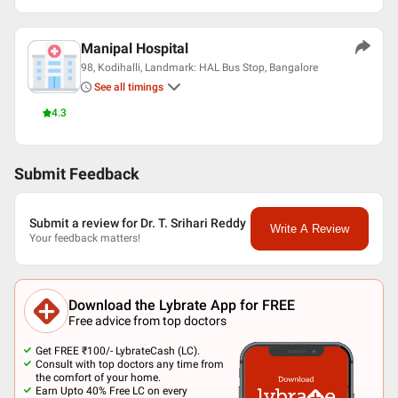
Manipal Hospital
98, Kodihalli, Landmark: HAL Bus Stop, Bangalore
See all timings
4.3
Submit Feedback
Submit a review for Dr. T. Srihari Reddy
Write A Review
Your feedback matters!
Download the Lybrate App for FREE
Free advice from top doctors
Get FREE ₹100/- LybrateCash (LC).
Consult with top doctors any time from
the comfort of your home.
Earn Upto 40% Free LC on every