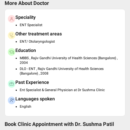
More About Doctor
Speciality
ENT Specialist
Other treatment areas
ENT/ Otolaryngologist
Education
MBBS , Rajiv Gandhi University of Health Sciences (Bangalore) ,
2004
DLO - ENT , Rajiv Gandhi University of Health Sciences
(Bangalore) , 2008
Past Experience
Ent Specialist & General Physician at Dr Sushma Clinic
Languages spoken
English
Book Clinic Appointment with
Dr. Sushma Patil