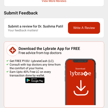
View More Reviews
Submit Feedback
Submit a review for Dr. Sushma Patil
Write A Review
Your feedback matters!
Download the Lybrate App for FREE
Free advice from top doctors
Get FREE ₹100/- LybrateCash (LC).
Consult with top doctors any time from
the comfort of your home.
Earn Upto 40% Free LC on every
transaction done by wallet.