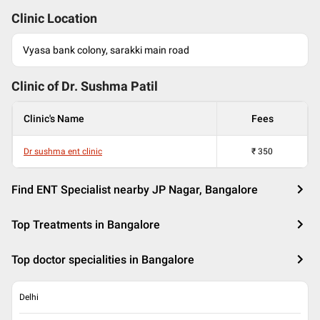
Clinic Location
Vyasa bank colony, sarakki main road
Clinic of Dr.
Sushma Patil
Clinic's Name
Fees
Dr sushma ent clinic
₹
350
Find ENT Specialist nearby JP Nagar, Bangalore
Top Treatments in Bangalore
Top doctor specialities in Bangalore
Delhi