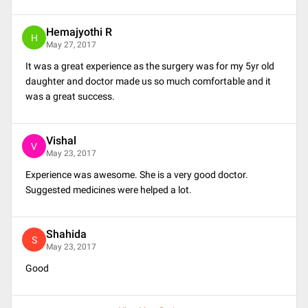
Hemajyothi R
H
May 27, 2017
It was a great experience as the surgery was for my 5yr old
daughter and doctor made us so much comfortable and it
was a great success.
Vishal
V
May 23, 2017
Experience was awesome. She is a very good doctor.
Suggested medicines were helped a lot.
Shahida
S
May 23, 2017
Good