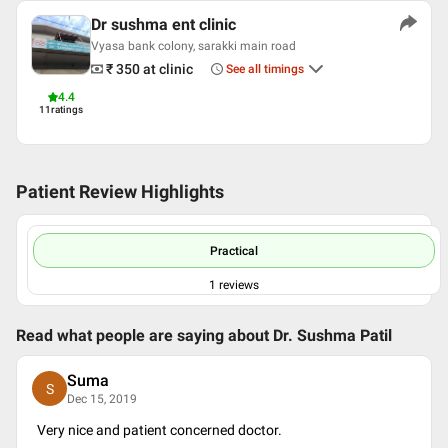
Dr sushma ent clinic
Vyasa bank colony, sarakki main road
₹ 350
at clinic
See all timings
4.4
11
ratings
Patient Review Highlights
Practical
1
reviews
Read what people are saying about
Dr. Sushma Patil
Suma
S
Dec 15, 2019
Very nice and patient concerned doctor.