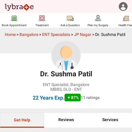
Book Appointment
Treatment
Ask a Question
Plan my Surgery
Health Fe
Home
>
Bangalore
>
ENT Specialists
>
JP Nagar
>
Dr. Sushma Patil
Dr. Sushma Patil
ENT Specialist
,
Bangalore
MBBS, DLO - ENT
22 Years
Exp.
87
%
11
ratings
Reviews
Services
Get Help