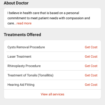
About Doctor
I believe in health care that is based on a personal
commitment to meet patient needs with compassion and
care.
..read more
Treatments Offered
Cysts Removal Procedure
Get Cost
Laser Treatment
Get Cost
Rhinoplasty Procedure
Get Cost
Treatment of Tonsils (Tonsillitis)
Get Cost
Hearing Aid Fitting
Get Cost
View all services