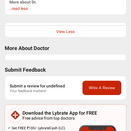
More about Dr.
..read less
View Less
More About Doctor
Submit Feedback
Submit a review for undefined
Write A Review
Your feedback matters!
Download the Lybrate App for FREE
Free advice from top doctors
Get FREE ₹100/- LybrateCash (LC).