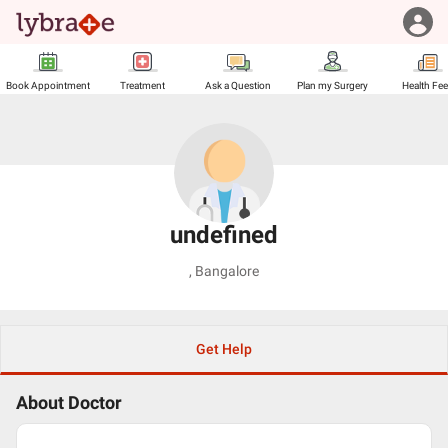
Book Appointment
Treatment
Ask a Question
Plan my Surgery
Health Fe
undefined
,
Bangalore
Get Help
About Doctor