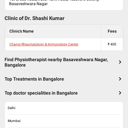
Basaveshwara Nagar
Clinic of Dr.
Shashi Kumar
Clinic's Name
Fees
Chanre Rheumatology & Immunology Center
₹
400
Find Physiotherapist nearby Basaveshwara Nagar,
Bangalore
Top Treatments in Bangalore
Top doctor specialities in Bangalore
Delhi
Mumbai