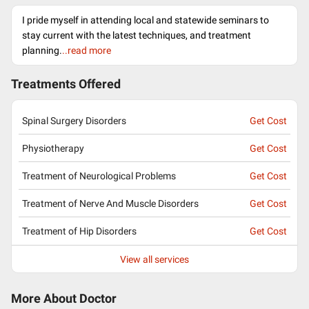
I pride myself in attending local and statewide seminars to
stay current with the latest techniques, and treatment
planning.
..read more
Treatments Offered
Spinal Surgery Disorders
Get Cost
Physiotherapy
Get Cost
Treatment of Neurological Problems
Get Cost
Treatment of Nerve And Muscle Disorders
Get Cost
Treatment of Hip Disorders
Get Cost
View all services
More About Doctor