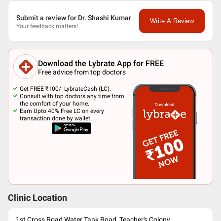
Submit a review for Dr. Shashi Kumar
Write A Review
Your feedback matters!
Download the Lybrate App for FREE
Free advice from top doctors
Get FREE ₹100/- LybrateCash (LC).
Consult with top doctors any time from
the comfort of your home.
Earn Upto 40% Free LC on every
transaction done by wallet.
Clinic Location
1st Cross Road,Water Tank Road, Teacher's Colony,