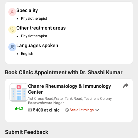
Speciality
Physiotherapist
Other treatment areas
Physiotherapist
Languages spoken
English
Book Clinic Appointment with
Dr. Shashi Kumar
Chanre Rheumatology & Immunology
Center
1st Cross Road,Water Tank Road, Teacher's Colony,
Basaveshwara Nagar
4.3
₹ 400
at clinic
See all timings
Submit Feedback