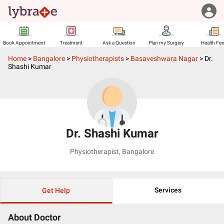
Book Appointment
Treatment
Ask a Question
Plan my Surgery
Health Fe
Home
>
Bangalore
>
Physiotherapists
>
Basaveshwara Nagar
>
Dr.
Shashi Kumar
Dr. Shashi Kumar
Physiotherapist
,
Bangalore
Services
Get Help
About Doctor