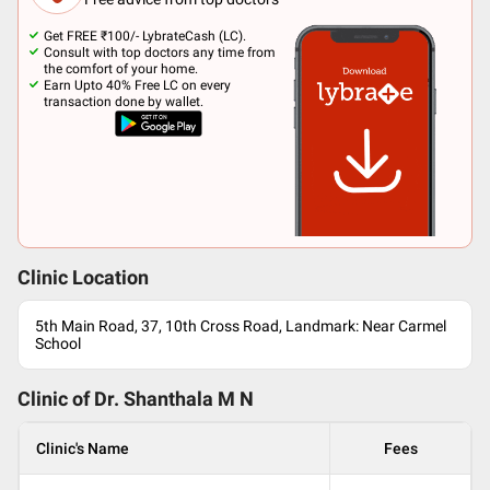
Get FREE ₹100/- LybrateCash (LC).
Consult with top doctors any time from
the comfort of your home.
Earn Upto 40% Free LC on every
transaction done by wallet.
Clinic Location
5th Main Road, 37, 10th Cross Road, Landmark: Near Carmel
School
Clinic of Dr.
Shanthala M N
Clinic's Name
Fees