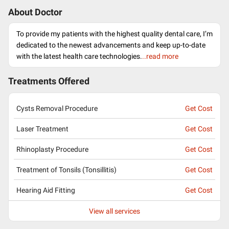
About Doctor
To provide my patients with the highest quality dental care, I’m
dedicated to the newest advancements and keep up-to-date
with the latest health care technologies.
..read more
Treatments Offered
Cysts Removal Procedure
Get Cost
Laser Treatment
Get Cost
Rhinoplasty Procedure
Get Cost
Treatment of Tonsils (Tonsillitis)
Get Cost
Hearing Aid Fitting
Get Cost
View all services