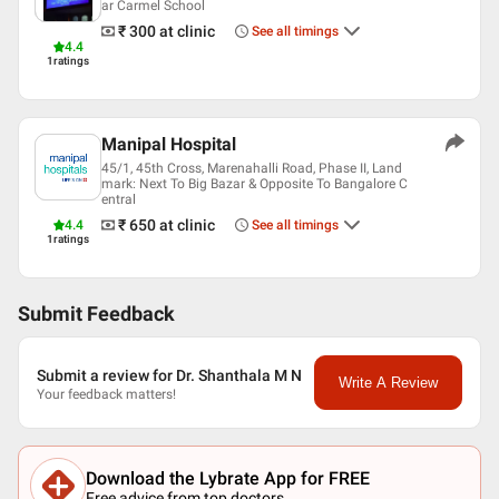
ar Carmel School
Karnataka Medical Council
₹ 300
at clinic
See all timings
Association of Otolaryngologists of India (AOI)
4.4
ISOCON
1
ratings
Manipal Hospital
45/1, 45th Cross, Marenahalli Road, Phase II, Land
mark: Next To Big Bazar & Opposite To Bangalore C
entral
₹ 650
at clinic
4.4
See all timings
1
ratings
Submit Feedback
Submit a review for Dr. Shanthala M N
Write A Review
Your feedback matters!
Download the Lybrate App for FREE
Free advice from top doctors