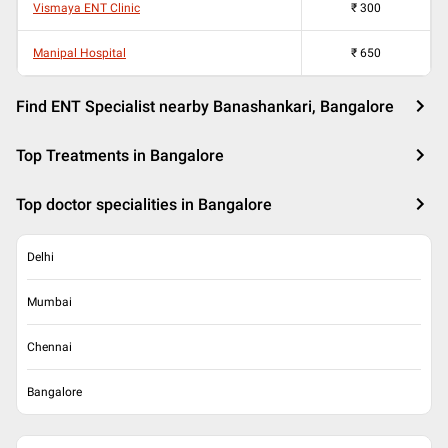
Vismaya ENT Clinic
₹
300
Manipal Hospital
₹
650
Find ENT Specialist nearby Banashankari, Bangalore
Top Treatments in Bangalore
Top doctor specialities in Bangalore
Delhi
Mumbai
Chennai
Bangalore