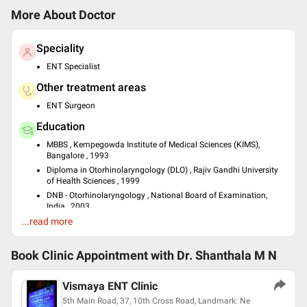
More About Doctor
Speciality
ENT Specialist
Other treatment areas
ENT Surgeon
Education
MBBS , Kempegowda Institute of Medical Sciences (KIMS),
Bangalore , 1993
Diploma in Otorhinolaryngology (DLO) , Rajiv Gandhi University
of Health Sciences , 1999
DNB - Otorhinolaryngology , National Board of Examination,
India , 2003
...read more
Languages spoken
English
Book Clinic Appointment with
Dr. Shanthala M N
Hindi
Kannada
Vismaya ENT Clinic
Professional Memberships
5th Main Road, 37, 10th Cross Road, Landmark: Ne