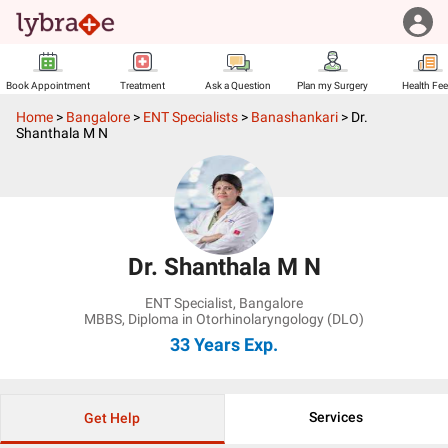
Book Appointment
Treatment
Ask a Question
Plan my Surgery
Health Fe
Home
>
Bangalore
>
ENT Specialists
>
Banashankari
>
Dr.
Shanthala M N
Dr. Shanthala M N
ENT Specialist
,
Bangalore
MBBS, Diploma in Otorhinolaryngology (DLO)
33 Years
Exp.
Services
Get Help