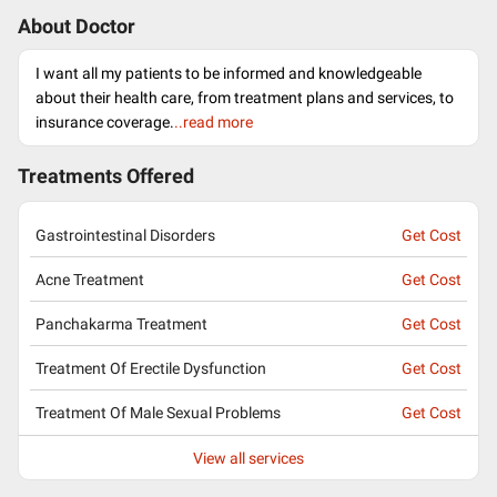
About Doctor
I want all my patients to be informed and knowledgeable
about their health care, from treatment plans and services, to
insurance coverage.
..read more
Treatments Offered
Gastrointestinal Disorders
Get Cost
Acne Treatment
Get Cost
Panchakarma Treatment
Get Cost
Treatment Of Erectile Dysfunction
Get Cost
Treatment Of Male Sexual Problems
Get Cost
View all services