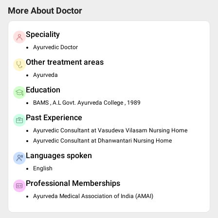
More About Doctor
Speciality
Ayurvedic Doctor
Other treatment areas
Ayurveda
Education
BAMS , A.L Govt. Ayurveda College , 1989
Past Experience
Ayurvedic Consultant at Vasudeva Vilasam Nursing Home
Ayurvedic Consultant at Dhanwantari Nursing Home
Languages spoken
English
Professional Memberships
Ayurveda Medical Association of India (AMAI)