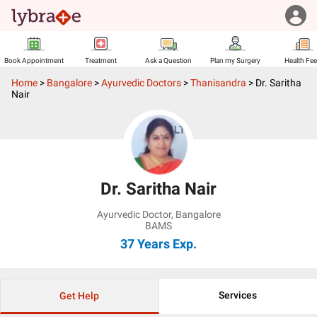
Book Appointment
Treatment
Ask a Question
Plan my Surgery
Health Fe
Home
>
Bangalore
>
Ayurvedic Doctors
>
Thanisandra
>
Dr. Saritha
Nair
Dr. Saritha Nair
Ayurvedic Doctor
,
Bangalore
BAMS
37 Years
Exp.
Services
Get Help