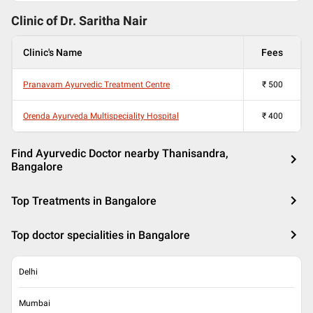
Clinic of Dr.
Saritha Nair
Clinic's Name
Fees
Pranavam Ayurvedic Treatment Centre
₹
500
Orenda Ayurveda Multispeciality Hospital
₹
400
Find Ayurvedic Doctor nearby Thanisandra,
Bangalore
Top Treatments in Bangalore
Top doctor specialities in Bangalore
Delhi
Mumbai