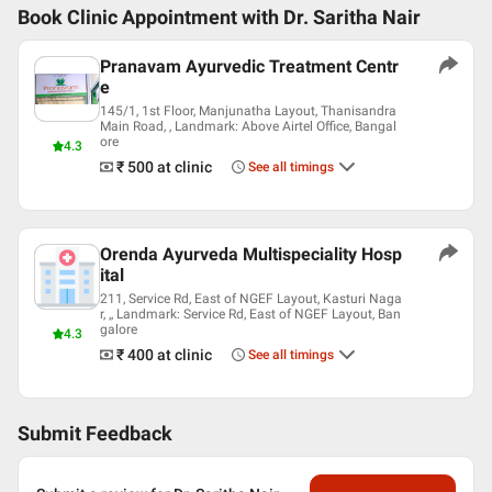
Book Clinic Appointment with
Dr. Saritha Nair
Pranavam Ayurvedic Treatment Centr
e
145/1, 1st Floor, Manjunatha Layout, Thanisandra
Main Road, , Landmark: Above Airtel Office, Bangal
ore
4.3
₹ 500
at clinic
See all timings
Orenda Ayurveda Multispeciality Hosp
ital
211, Service Rd, East of NGEF Layout, Kasturi Naga
r, ,, Landmark: Service Rd, East of NGEF Layout, Ban
galore
4.3
₹ 400
at clinic
See all timings
Submit Feedback