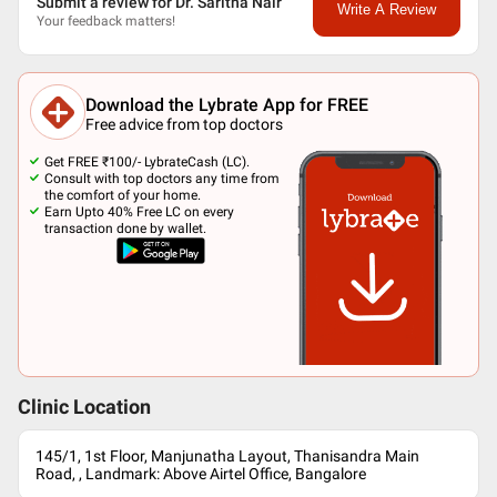
Submit a review for Dr. Saritha Nair
Write A Review
Your feedback matters!
Download the Lybrate App for FREE
Free advice from top doctors
Get FREE ₹100/- LybrateCash (LC).
Consult with top doctors any time from
the comfort of your home.
Earn Upto 40% Free LC on every
transaction done by wallet.
Clinic Location
145/1, 1st Floor, Manjunatha Layout, Thanisandra Main
Road, , Landmark: Above Airtel Office, Bangalore