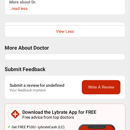
More about Dr.
..read less
View Less
More About Doctor
Submit Feedback
Submit a review for undefined
Write A Review
Your feedback matters!
Download the Lybrate App for FREE
Free advice from top doctors
Get FREE ₹100/- LybrateCash (LC).