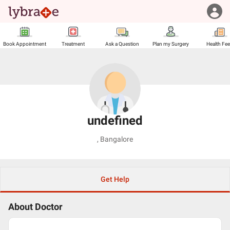
Book Appointment
Treatment
Ask a Question
Plan my Surgery
Health Fe
undefined
,
Bangalore
Get Help
About Doctor