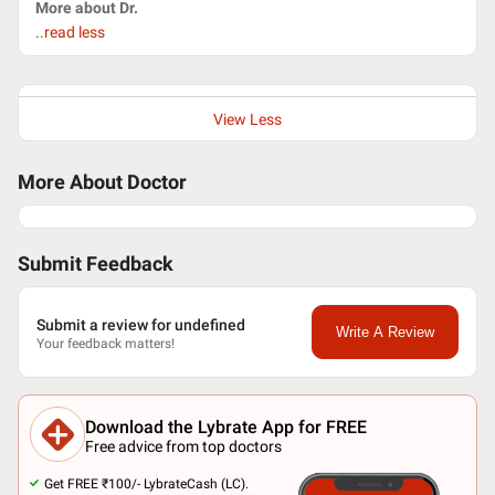
More about Dr.
..read less
View Less
More About Doctor
Submit Feedback
Submit a review for undefined
Write A Review
Your feedback matters!
Download the Lybrate App for FREE
Free advice from top doctors
Get FREE ₹100/- LybrateCash (LC).