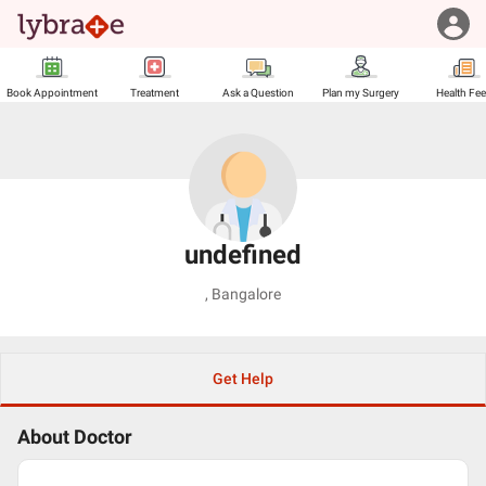
Book Appointment
Treatment
Ask a Question
Plan my Surgery
Health Fe
undefined
,
Bangalore
Get Help
About Doctor