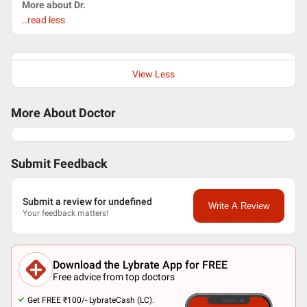
More about Dr.
..read less
View Less
More About Doctor
Submit Feedback
Submit a review for undefined
Write A Review
Your feedback matters!
Download the Lybrate App for FREE
Free advice from top doctors
Get FREE ₹100/- LybrateCash (LC).