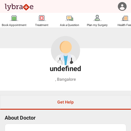
Book Appointment
Treatment
Ask a Question
Plan my Surgery
Health Fe
undefined
,
Bangalore
Get Help
About Doctor