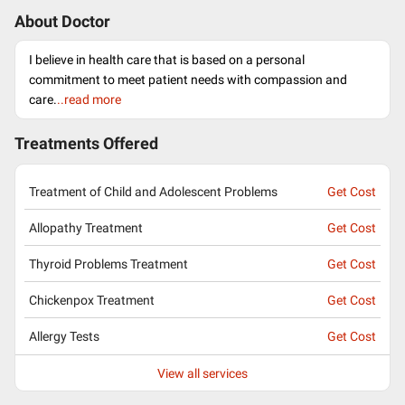
About Doctor
I believe in health care that is based on a personal
commitment to meet patient needs with compassion and
care.
..read more
Treatments Offered
Treatment of Child and Adolescent Problems
Get Cost
Allopathy Treatment
Get Cost
Thyroid Problems Treatment
Get Cost
Chickenpox Treatment
Get Cost
Allergy Tests
Get Cost
View all services