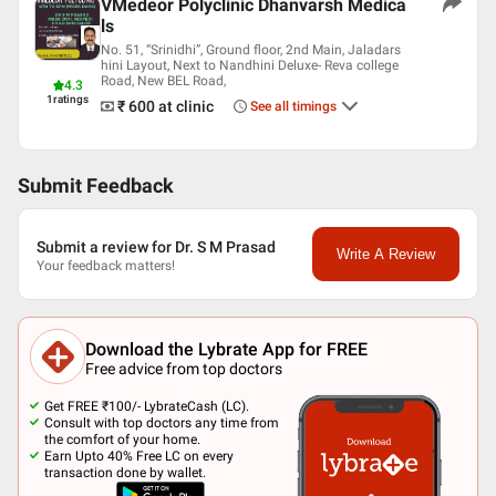
VMedeor Polyclinic Dhanvarsh Medica
ls
No. 51, “Srinidhi”, Ground floor, 2nd Main, Jaladars
hini Layout, Next to Nandhini Deluxe- Reva college
Road, New BEL Road,
4.3
1
ratings
₹ 600
at clinic
See all timings
Submit Feedback
Submit a review for Dr. S M Prasad
Write A Review
Your feedback matters!
Download the Lybrate App for FREE
Free advice from top doctors
Get FREE ₹100/- LybrateCash (LC).
Consult with top doctors any time from
the comfort of your home.
Earn Upto 40% Free LC on every
transaction done by wallet.