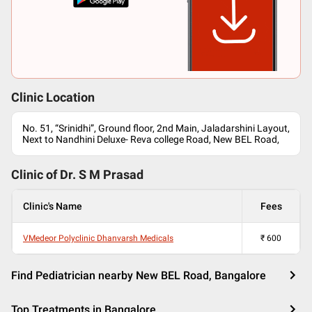
Clinic Location
No. 51, “Srinidhi”, Ground floor, 2nd Main, Jaladarshini Layout,
Next to Nandhini Deluxe- Reva college Road, New BEL Road,
Clinic of Dr.
S M Prasad
Clinic's Name
Fees
VMedeor Polyclinic Dhanvarsh Medicals
₹
600
Find Pediatrician nearby New BEL Road, Bangalore
Top Treatments in Bangalore