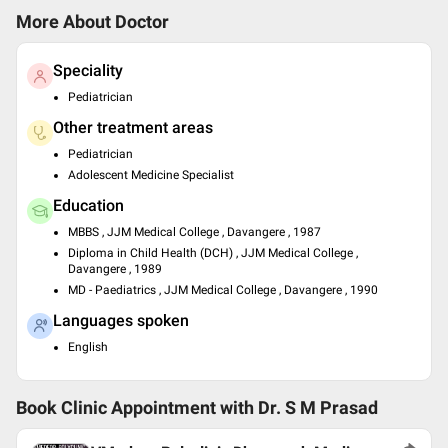
More About Doctor
Speciality
Pediatrician
Other treatment areas
Pediatrician
Adolescent Medicine Specialist
Education
MBBS , JJM Medical College , Davangere , 1987
Diploma in Child Health (DCH) , JJM Medical College ,
Davangere , 1989
MD - Paediatrics , JJM Medical College , Davangere , 1990
Languages spoken
English
Book Clinic Appointment with
Dr. S M Prasad