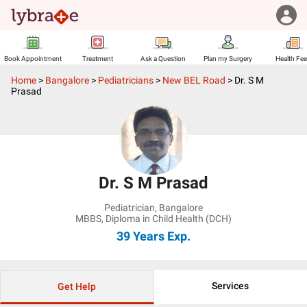
Book Appointment
Treatment
Ask a Question
Plan my Surgery
Health Fe
Home
>
Bangalore
>
Pediatricians
>
New BEL Road
>
Dr. S M
Prasad
Dr. S M Prasad
Pediatrician
,
Bangalore
MBBS, Diploma in Child Health (DCH)
39 Years
Exp.
Services
Get Help