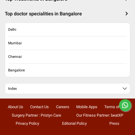
Top doctor specialities in Bangalore
Delhi
Mumbai
Chennai
Bangalore
Index
About Us
Contact Us
Careers
Mobile Apps
Terms of Use
Surgery Partner : Pristyn Care
Our Fitness Partner: beatXP
Privacy Policy
Editorial Policy
Press