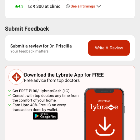
₹ 300
at clinic
4.3
See all timings
Submit Feedback
Submit a review for Dr. Priscilla
Write A Review
Your feedback matters!
Download the Lybrate App for FREE
Free advice from top doctors
Get FREE ₹100/- LybrateCash (LC).
Consult with top doctors any time from
the comfort of your home.
Earn Upto 40% Free LC on every
transaction done by wallet.