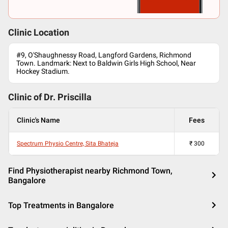
Clinic Location
#9, O'Shaughnessy Road, Langford Gardens, Richmond
Town. Landmark: Next to Baldwin Girls High School, Near
Hockey Stadium.
Clinic of Dr.
Priscilla
Clinic's Name
Fees
Spectrum Physio Centre, Sita Bhateja
₹
300
Find Physiotherapist nearby Richmond Town,
Bangalore
Top Treatments in Bangalore