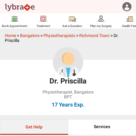
Book Appointment
Treatment
Ask a Question
Plan my Surgery
Health Fe
Home
>
Bangalore
>
Physiotherapists
>
Richmond Town
>
Dr.
Priscilla
Dr. Priscilla
Physiotherapist
,
Bangalore
BPT
17 Years
Exp.
Services
Get Help