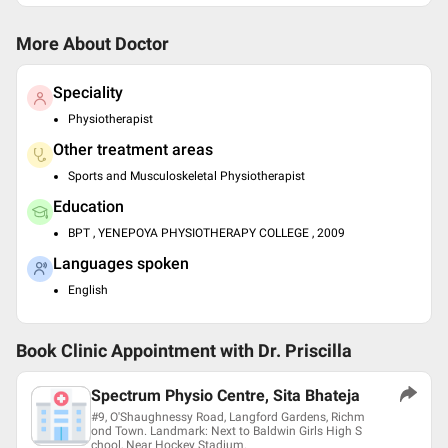
More About Doctor
Speciality
Physiotherapist
Other treatment areas
Sports and Musculoskeletal Physiotherapist
Education
BPT , YENEPOYA PHYSIOTHERAPY COLLEGE , 2009
Languages spoken
English
Book Clinic Appointment with
Dr. Priscilla
Spectrum Physio Centre, Sita Bhateja
#9, O'Shaughnessy Road, Langford Gardens, Richm
ond Town. Landmark: Next to Baldwin Girls High S
chool, Near Hockey Stadium.