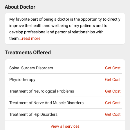
About Doctor
My favorite part of being a doctor is the opportunity to directly
improve the health and wellbeing of my patients and to
develop professional and personal relationships with
them.
..read more
Treatments Offered
Spinal Surgery Disorders
Get Cost
Physiotherapy
Get Cost
Treatment of Neurological Problems
Get Cost
Treatment of Nerve And Muscle Disorders
Get Cost
Treatment of Hip Disorders
Get Cost
View all services