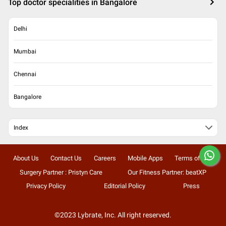
Top doctor specialities in Bangalore
Delhi
Mumbai
Chennai
Bangalore
Index
About Us
Contact Us
Careers
Mobile Apps
Terms of Use
Surgery Partner : Pristyn Care
Our Fitness Partner: beatXP
Privacy Policy
Editorial Policy
Press
©2023 Lybrate, Inc. All right reserved.