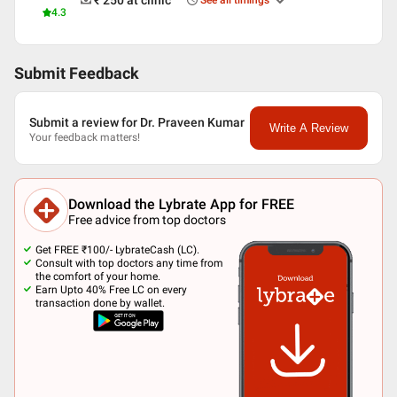
₹ 250
at clinic
See all timings
4.3
Submit Feedback
Submit a review for Dr. Praveen Kumar
Write A Review
Your feedback matters!
Download the Lybrate App for FREE
Free advice from top doctors
Get FREE ₹100/- LybrateCash (LC).
Consult with top doctors any time from
the comfort of your home.
Earn Upto 40% Free LC on every
transaction done by wallet.