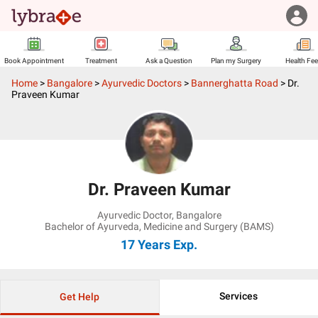
Book Appointment
Treatment
Ask a Question
Plan my Surgery
Health Fe
Home
>
Bangalore
>
Ayurvedic Doctors
>
Bannerghatta Road
>
Dr.
Praveen Kumar
Dr. Praveen Kumar
Ayurvedic Doctor
,
Bangalore
Bachelor of Ayurveda, Medicine and Surgery (BAMS)
17 Years
Exp.
Services
Get Help