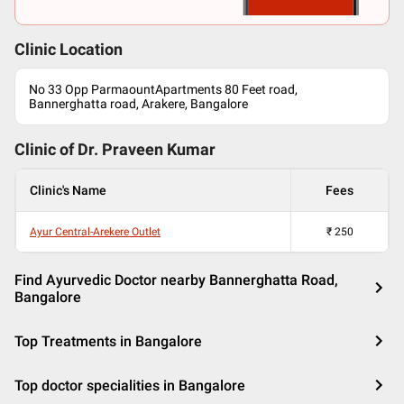
Clinic Location
No 33 Opp ParmaountApartments 80 Feet road,
Bannerghatta road, Arakere, Bangalore
Clinic of Dr.
Praveen Kumar
Clinic's Name
Fees
Ayur Central-Arekere Outlet
₹
250
Find Ayurvedic Doctor nearby Bannerghatta Road,
Bangalore
Top Treatments in Bangalore
Top doctor specialities in Bangalore