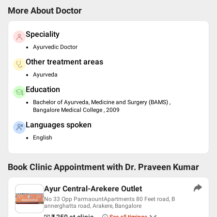
More About Doctor
Speciality
Ayurvedic Doctor
Other treatment areas
Ayurveda
Education
Bachelor of Ayurveda, Medicine and Surgery (BAMS) ,
Bangalore Medical College , 2009
Languages spoken
English
Book Clinic Appointment with
Dr. Praveen Kumar
Ayur Central-Arekere Outlet
No 33 Opp ParmaountApartments 80 Feet road, B
annerghatta road, Arakere, Bangalore