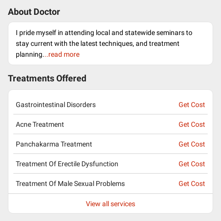
About Doctor
I pride myself in attending local and statewide seminars to
stay current with the latest techniques, and treatment
planning.
..read more
Treatments Offered
Gastrointestinal Disorders
Get Cost
Acne Treatment
Get Cost
Panchakarma Treatment
Get Cost
Treatment Of Erectile Dysfunction
Get Cost
Treatment Of Male Sexual Problems
Get Cost
View all services