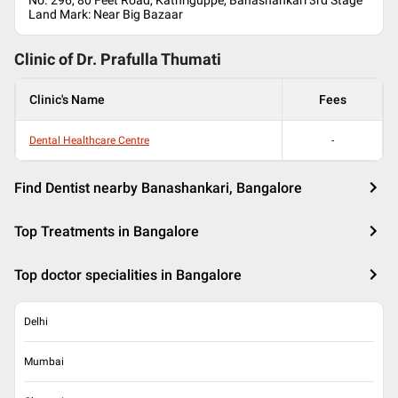
No. 296, 80 Feet Road, Kathriguppe, Banashankari 3rd Stage
Land Mark: Near Big Bazaar
Clinic of Dr.
Prafulla Thumati
Clinic's Name
Fees
Dental Healthcare Centre
-
Find Dentist nearby Banashankari, Bangalore
Top Treatments in Bangalore
Top doctor specialities in Bangalore
Delhi
Mumbai