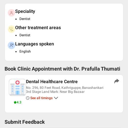
Speciality
Dentist
Other treatment areas
Dentist
Languages spoken
English
Book Clinic Appointment with
Dr. Prafulla Thumati
Dental Healthcare Centre
No. 296, 80 Feet Road, Kathriguppe, Banashankari
3rd Stage Land Mark: Near Big Bazaar
See all timings
4.3
Submit Feedback