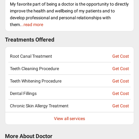
My favorite part of being a doctor is the opportunity to directly
improve the health and wellbeing of my patients and to
develop professional and personal relationships with
them.
..read more
Treatments Offered
Root Canal Treatment
Get Cost
Teeth Cleaning Procedure
Get Cost
Teeth Whitening Procedure
Get Cost
Dental Fillings
Get Cost
Chronic Skin Allergy Treatment
Get Cost
View all services
More About Doctor