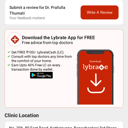
Submit a review for Dr. Prafulla
Write A Review
Thumati
Your feedback matters!
Download the Lybrate App for FREE
Free advice from top doctors
Get FREE ₹100/- LybrateCash (LC).
Consult with top doctors any time from
the comfort of your home.
Earn Upto 40% Free LC on every
transaction done by wallet.
Clinic Location