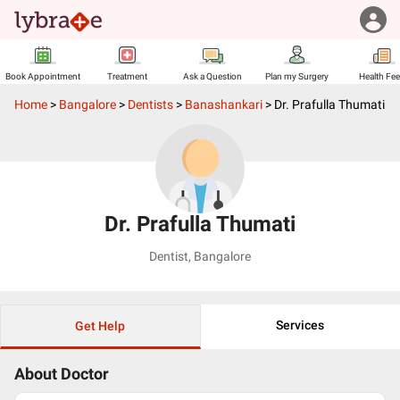
Book Appointment
Treatment
Ask a Question
Plan my Surgery
Health Fe
Home
>
Bangalore
>
Dentists
>
Banashankari
>
Dr. Prafulla Thumati
Dr. Prafulla Thumati
Dentist
,
Bangalore
Services
Get Help
About Doctor