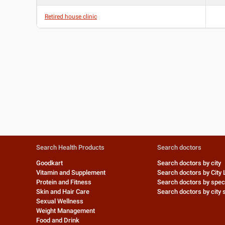
Retired house clinic
Search Health Products
Search doctors
Goodkart
Search doctors by city
Vitamin and Supplement
Search doctors by City 
Protein and Fitness
Search doctors by speci
Skin and Hair Care
Search doctors by city s
Sexual Wellness
Weight Management
Food and Drink