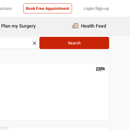
Doctors
Book Free Appointment
Login/Sign-up
Plan my Surgery
Health Feed
Search