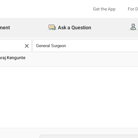
Get the App
For 
ment
Ask a Question
araj Kengunte