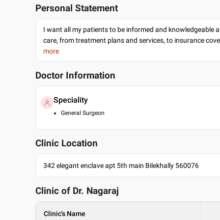
Personal Statement
I want all my patients to be informed and knowledgeable a
care, from treatment plans and services, to insurance cov
more
Doctor Information
Speciality
General Surgeon
Clinic Location
342 elegant enclave apt 5th main Bilekhally 560076
Clinic of Dr.
Nagaraj
Clinic's Name