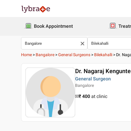
Book Appointment
Treat
Home
>
Bangalore
>
General Surgeons
>
Bilekahalli
>
Dr. Nag
Dr. Nagaraj Kengunte
General Surgeon
Bangalore
₹ 400
at clinic