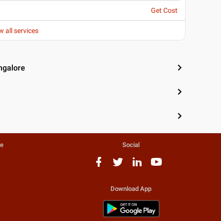
Get Cost
w all services
ngalore
te
Social
Download App