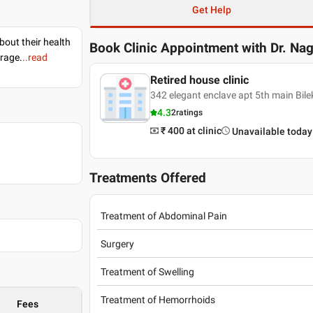
Get Help
bout their health
Book Clinic Appointment with
Dr. Na
erage.
..read
Retired house clinic
342 elegant enclave apt 5th main Bil
4.3
2
ratings
₹ 400
at clinic
Unavailable today
Treatments Offered
Treatment of Abdominal Pain
Surgery
Treatment of Swelling
Treatment of Hemorrhoids
Fees