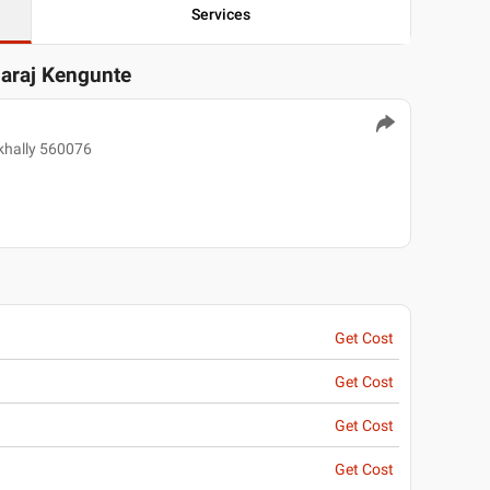
Services
garaj Kengunte
ekhally 560076
Get Cost
Get Cost
Get Cost
Get Cost