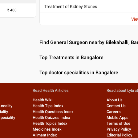
Treatment of Kidney Stones
₹
400
Vie
Find General Surgeon nearby Bilekahalli, Ba
Top Treatments in Bangalore
Top doctor specialities in Bangalore
Read Health Articles
Read about Lybra
Health Wiki
About Us
Locality
Health Tips Index
Contact Us
ality
Health Questions Index
Careers
peciality
Health Quizzes Index
Mobile Apps
Health Topics Index
Terms of Use
Medicines Index
Privacy Policy
Ailment Index
Editorial Policy