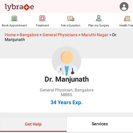
Book Appointment
Treatment
Ask a Question
Plan my Surgery
Health Fe
Home
>
Bangalore
>
General Physicians
>
Maruthi Nagar
>
Dr.
Manjunath
Dr. Manjunath
General Physician
,
Bangalore
MBBS
34 Years
Exp.
Services
Get Help