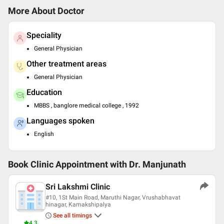
More About Doctor
Speciality
General Physician
Other treatment areas
General Physician
Education
MBBS , banglore medical college , 1992
Languages spoken
English
Book Clinic Appointment with
Dr. Manjunath
Sri Lakshmi Clinic
#10, 1St Main Road, Maruthi Nagar, Vrushabhavat
hinagar, Kamakshipalya
See all timings
4.3