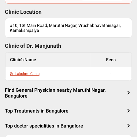
Clinic Location
#10, 1St Main Road, Maruthi Nagar, Vrushabhavathinagar,
Kamakshipalya
Clinic of Dr.
Manjunath
Clinic's Name
Fees
Sri Lakshmi Clinic
-
Find General Physician nearby Maruthi Nagar,
Bangalore
Top Treatments in Bangalore
Top doctor specialities in Bangalore