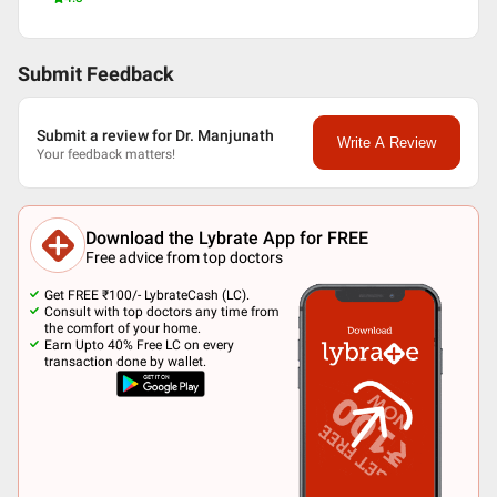
Submit Feedback
Submit a review for Dr. Manjunath
Write A Review
Your feedback matters!
Download the Lybrate App for FREE
Free advice from top doctors
Get FREE ₹100/- LybrateCash (LC).
Consult with top doctors any time from
the comfort of your home.
Earn Upto 40% Free LC on every
transaction done by wallet.