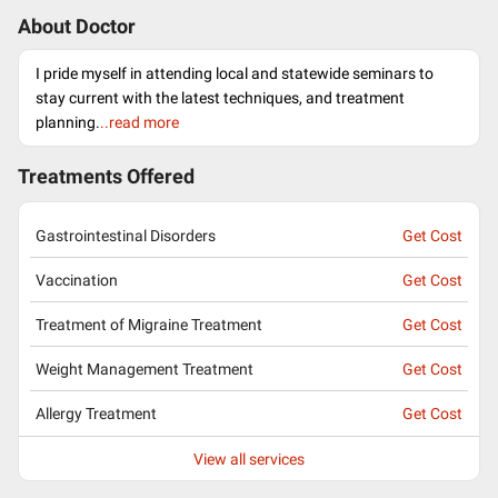
About Doctor
I pride myself in attending local and statewide seminars to
stay current with the latest techniques, and treatment
planning.
..read more
Treatments Offered
Gastrointestinal Disorders
Get Cost
Vaccination
Get Cost
Treatment of Migraine Treatment
Get Cost
Weight Management Treatment
Get Cost
Allergy Treatment
Get Cost
View all services