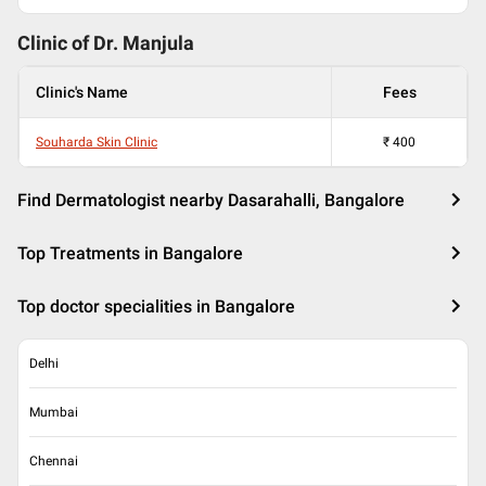
Clinic of Dr.
Manjula
Clinic's Name
Fees
Souharda Skin Clinic
₹
400
Find Dermatologist nearby Dasarahalli, Bangalore
Top Treatments in Bangalore
Top doctor specialities in Bangalore
Delhi
Mumbai
Chennai