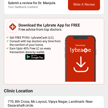
Submit a review for Dr. Manjula
Write A Review
Your feedback matters!
Download the Lybrate App for FREE
Free advice from top doctors
Get FREE ₹100/- LybrateCash (LC).
Consult with top doctors any time from
the comfort of your home.
Earn Upto 40% Free LC on every
transaction done by wallet.
Clinic Location
770, 8th Cross, Mc Layout, Vijaya Nagar, Landmark: Near
Dasarahalli circle.