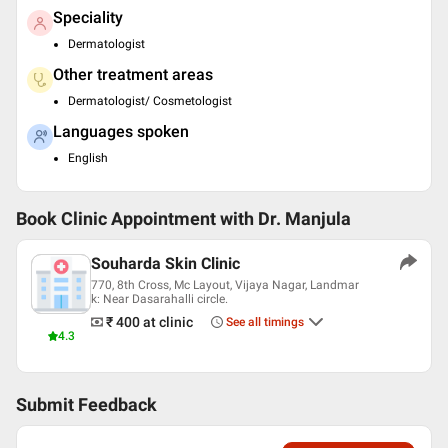
Speciality
Dermatologist
Other treatment areas
Dermatologist/ Cosmetologist
Languages spoken
English
Book Clinic Appointment with
Dr. Manjula
Souharda Skin Clinic
770, 8th Cross, Mc Layout, Vijaya Nagar, Landmar
k: Near Dasarahalli circle.
₹ 400
at clinic
See all timings
4.3
Submit Feedback