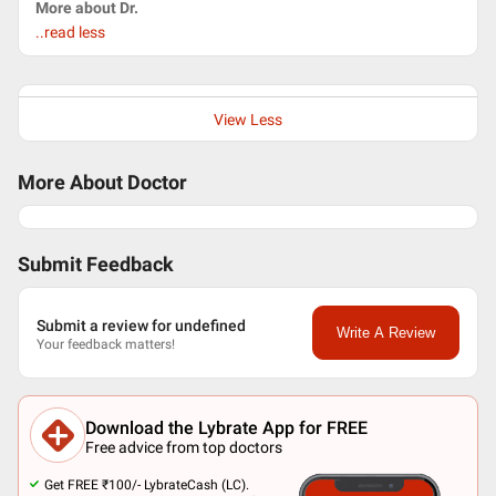
More about Dr.
..read less
View Less
More About Doctor
Submit Feedback
Submit a review for undefined
Write A Review
Your feedback matters!
Download the Lybrate App for FREE
Free advice from top doctors
Get FREE ₹100/- LybrateCash (LC).