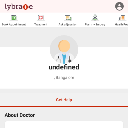
Book Appointment
Treatment
Ask a Question
Plan my Surgery
Health Fe
undefined
,
Bangalore
Get Help
About Doctor