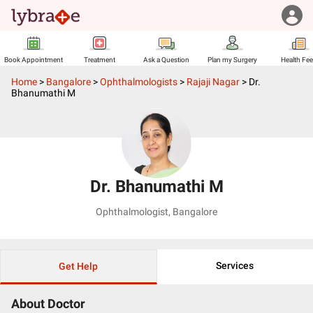
Book Appointment
Treatment
Ask a Question
Plan my Surgery
Health Fe
Home
>
Bangalore
>
Ophthalmologists
>
Rajaji Nagar
>
Dr.
Bhanumathi M
Dr. Bhanumathi M
Ophthalmologist
,
Bangalore
Services
Get Help
About Doctor