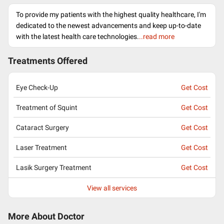
To provide my patients with the highest quality healthcare, I'm
dedicated to the newest advancements and keep up-to-date
with the latest health care technologies.
..read more
Treatments Offered
Eye Check-Up
Get Cost
Treatment of Squint
Get Cost
Cataract Surgery
Get Cost
Laser Treatment
Get Cost
Lasik Surgery Treatment
Get Cost
View all services
More About Doctor