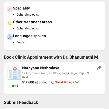
Speciality
Ophthalmologist
Other treatment areas
Ophthalmologist
Languages spoken
English
Book Clinic Appointment with
Dr. Bhanumathi M
Narayana Nethralaya
121/C, Chord Road, 1st Block, Rajaji Nagar, Rajaji N
agar
₹ 600
at clinic
See all timings
4.3
Submit Feedback