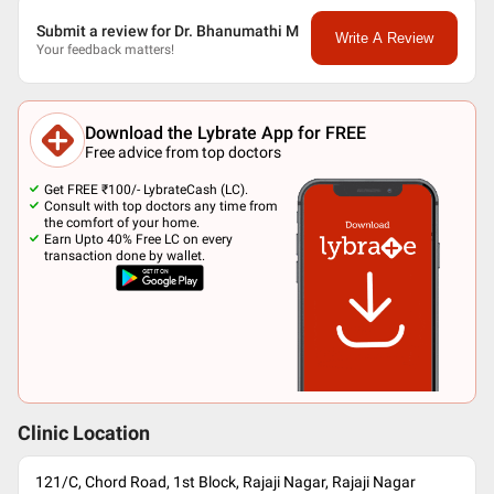
Submit a review for Dr. Bhanumathi M
Write A Review
Your feedback matters!
Download the Lybrate App for FREE
Free advice from top doctors
Get FREE ₹100/- LybrateCash (LC).
Consult with top doctors any time from
the comfort of your home.
Earn Upto 40% Free LC on every
transaction done by wallet.
Clinic Location
121/C, Chord Road, 1st Block, Rajaji Nagar, Rajaji Nagar