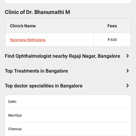
Clinic of Dr.
Bhanumathi M
Clinic's Name
Fees
Narayana Nethralaya
₹
600
Find Ophthalmologist nearby Rajaji Nagar, Bangalore
Top Treatments in Bangalore
Top doctor specialities in Bangalore
Delhi
Mumbai
Chennai