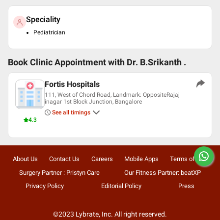
Speciality
Pediatrician
Book Clinic Appointment with
Dr. B.Srikanth .
Fortis Hospitals
111, West of Chord Road, Landmark: OppositeRajaj
inagar 1st Block Junction, Bangalore
See all timings
4.3
About Us
Contact Us
Careers
Mobile Apps
Terms of Use
Surgery Partner : Pristyn Care
Our Fitness Partner: beatXP
Privacy Policy
Editorial Policy
Press
©2023 Lybrate, Inc. All right reserved.