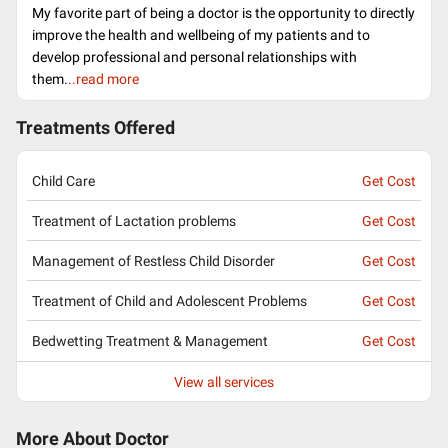
My favorite part of being a doctor is the opportunity to directly
improve the health and wellbeing of my patients and to
develop professional and personal relationships with
them.
..read more
Treatments Offered
Child Care
Get Cost
Treatment of Lactation problems
Get Cost
Management of Restless Child Disorder
Get Cost
Treatment of Child and Adolescent Problems
Get Cost
Bedwetting Treatment & Management
Get Cost
View all services
More About Doctor