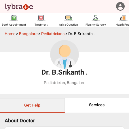
Book Appointment
Treatment
Ask a Question
Plan my Surgery
Health Fe
Home
>
Bangalore
>
Pediatricians
>
Dr. B.Srikanth .
Dr. B.Srikanth .
Pediatrician
,
Bangalore
Services
Get Help
About Doctor