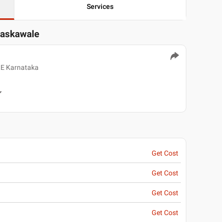
Services
askawale
E Karnataka
Get Cost
Get Cost
Get Cost
Get Cost