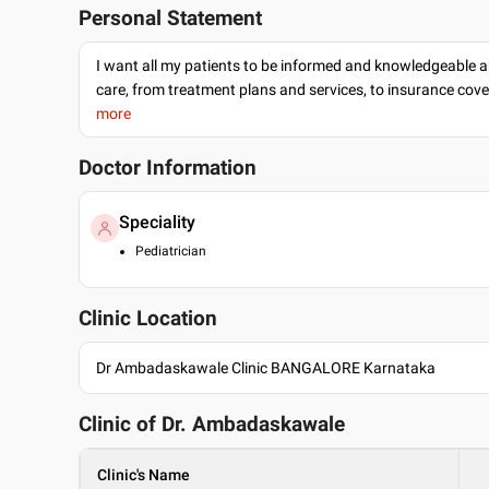
Personal Statement
I want all my patients to be informed and knowledgeable a
care, from treatment plans and services, to insurance cov
more
Doctor Information
Speciality
Pediatrician
Clinic Location
Dr Ambadaskawale Clinic BANGALORE Karnataka
Clinic of Dr.
Ambadaskawale
Clinic's Name