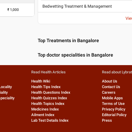
Bedwetting Treatment & Management
₹
1,000
Vie
Top Treatments in Bangalore
Top doctor specialities in Bangalore
Read Health Articles
Read about Lybra
Health Wiki
About Us
Locality
Health Tips Index
Contact Us
ality
Health Questions Index
Careers
peciality
Health Quizzes Index
Mobile Apps
Health Topics Index
Terms of Use
Medicines Index
Privacy Policy
Ailment Index
Editorial Policy
Lab Test Details Index
Press