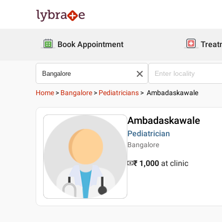
Book Appointment
Treat
Home
>
Bangalore
>
Pediatricians
>
Ambadaskawale
Ambadaskawale
Pediatrician
Bangalore
₹ 1,000
at clinic