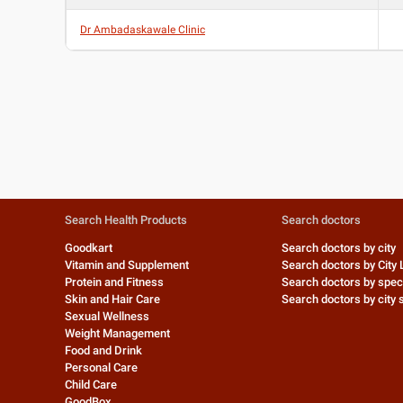
Dr Ambadaskawale Clinic
Search Health Products
Search doctors
Goodkart
Search doctors by city
Vitamin and Supplement
Search doctors by City 
Protein and Fitness
Search doctors by speci
Skin and Hair Care
Search doctors by city s
Sexual Wellness
Weight Management
Food and Drink
Personal Care
Child Care
GoodBox