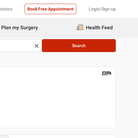
Doctors
Book Free Appointment
Login/Sign-up
Plan my Surgery
Health Feed
Search