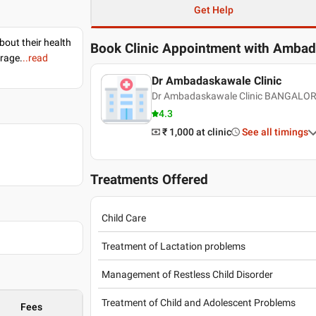
Get Help
bout their health
Book Clinic Appointment with
Ambad
erage.
..read
Dr Ambadaskawale Clinic
Dr Ambadaskawale Clinic BANGALOR
4.3
₹ 1,000
at clinic
See all timings
Treatments Offered
Child Care
Treatment of Lactation problems
Management of Restless Child Disorder
Treatment of Child and Adolescent Problems
Fees