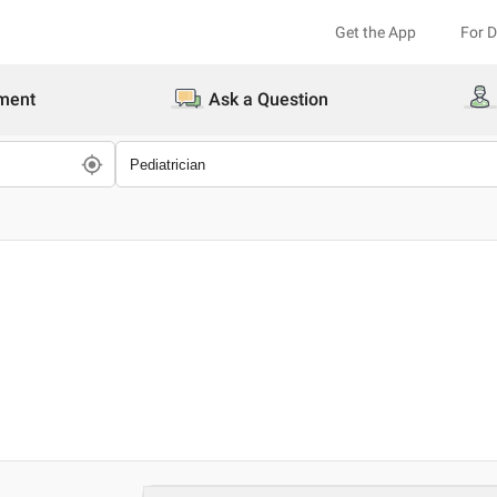
Get the App
For 
ment
Ask a Question