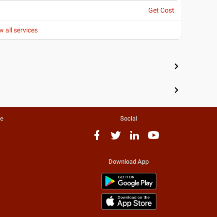
Get Cost
w all services
te
Social
Download App