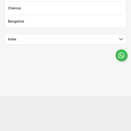
Chennai
Bangalore
Index