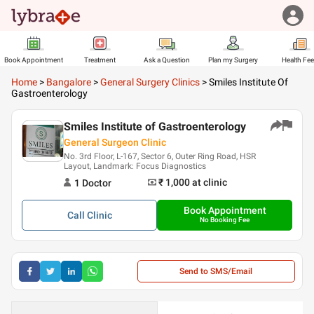
Book Appointment
Treatment
Ask a Question
Plan my Surgery
Health Fe
Home
>
Bangalore
>
General Surgery Clinics
>
Smiles Institute Of
Gastroenterology
Smiles Institute of Gastroenterology
General Surgeon Clinic
No. 3rd Floor, L-167, Sector 6, Outer Ring Road, HSR
Layout, Landmark: Focus Diagnostics
₹ 1,000
at clinic
1
Doctor
Book Appointment
Call
Clinic
No Booking Fee
Send to SMS/Email