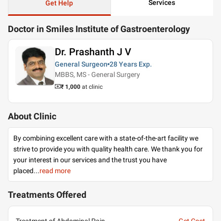
Services
Get Help
Doctor in Smiles Institute of Gastroenterology
Dr. Prashanth J V
General Surgeon
28 Years
Exp.
MBBS, MS - General Surgery
₹ 1,000
at clinic
About Clinic
By combining excellent care with a state-of-the-art facility we
strive to provide you with quality health care. We thank you for
your interest in our services and the trust you have
placed
...
read more
Treatments Offered
Treatment of Abdominal Pain
Get Cost