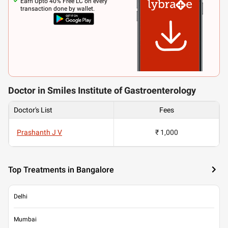
Earn Upto 40% Free LC on every
transaction done by wallet.
Doctor in Smiles Institute of Gastroenterology
Doctor's List
Fees
Prashanth J V
₹ 1,000
Top Treatments in Bangalore
Delhi
Mumbai