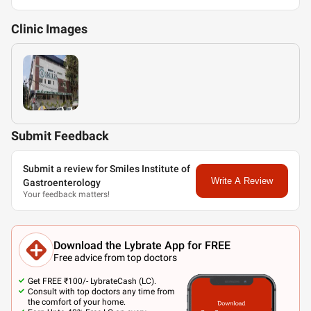
Clinic
Images
Submit Feedback
Submit a review for Smiles Institute of
Write A Review
Gastroenterology
Your feedback matters!
Download the Lybrate App for FREE
Free advice from top doctors
Get FREE ₹100/- LybrateCash (LC).
Consult with top doctors any time from
the comfort of your home.