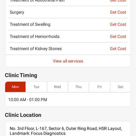
Surgery
Get Cost
Treatment of Swelling
Get Cost
Treatment of Hemorrhoids
Get Cost
Treatment of Kidney Stones
Get Cost
View all services
Clinic
Timing
Mon
Tue
Wed
Thu
Fri
Sat
10:00 AM - 01:00 PM
Clinic
Location
No. 3rd Floor, L-167, Sector 6, Outer Ring Road, HSR Layout,
Landmark: Focus Diagnostics