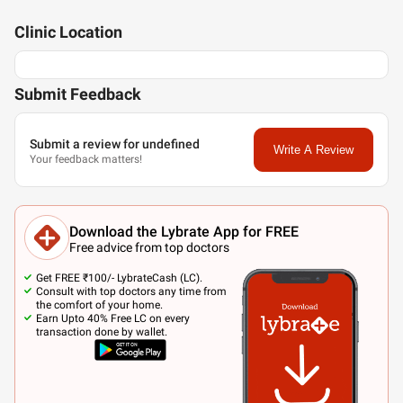
Clinic
Location
Submit Feedback
Submit a review for undefined
Write A Review
Your feedback matters!
Download the Lybrate App for FREE
Free advice from top doctors
Get FREE ₹100/- LybrateCash (LC).
Consult with top doctors any time from
the comfort of your home.
Earn Upto 40% Free LC on every
transaction done by wallet.