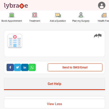
Book Appointment
Treatment
Ask a Question
Plan my Surgery
Health Fe
Send to SMS/Email
Get Help
View Less