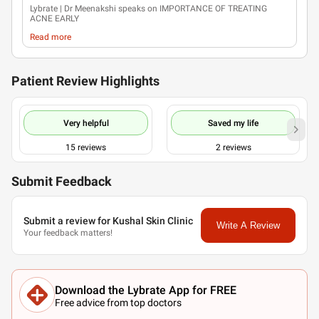
Lybrate
| Dr Meenakshi speaks on IMPORTANCE OF TREATING
ACNE EARLY
Read more
Patient Review Highlights
Very helpful
Saved my life
15
reviews
2
reviews
Submit Feedback
Submit a review for Kushal Skin Clinic
Write A Review
Your feedback matters!
Download the Lybrate App for FREE
Free advice from top doctors