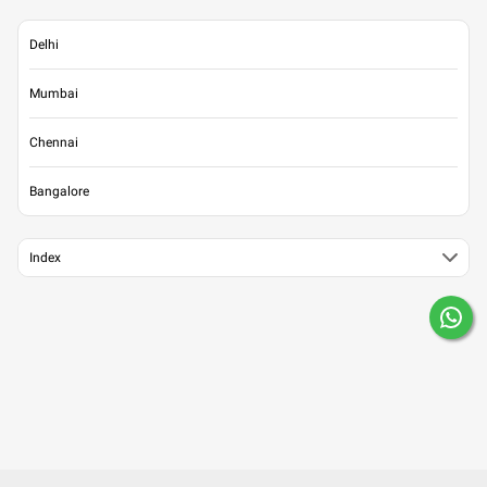
Delhi
Mumbai
Chennai
Bangalore
Index