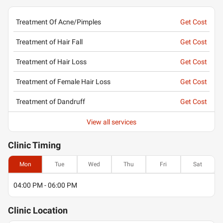
Treatment Of Acne/Pimples
Get Cost
Treatment of Hair Fall
Get Cost
Treatment of Hair Loss
Get Cost
Treatment of Female Hair Loss
Get Cost
Treatment of Dandruff
Get Cost
View all services
Clinic
Timing
Mon
Tue
Wed
Thu
Fri
Sat
04:00 PM - 06:00 PM
Clinic
Location