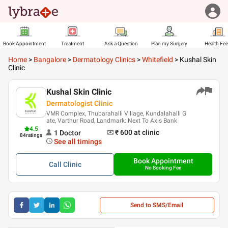
Book Appointment
Treatment
Ask a Question
Plan my Surgery
Health Fe
Home
>
Bangalore
>
Dermatology Clinics
>
Whitefield
>
Kushal Skin
Clinic
Kushal Skin Clinic
Dermatologist Clinic
VMR Complex, Thubarahalli Village, Kundalahalli G
ate, Varthur Road, Landmark: Next To Axis Bank
4.5
₹ 600
at clinic
1
Doctor
84
ratings
See all timings
Book Appointment
Call
Clinic
No Booking Fee
Send to SMS/Email