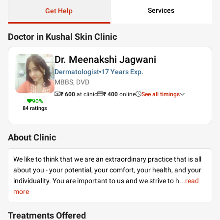
Services
Get Help
Doctor in Kushal Skin Clinic
Dr. Meenakshi Jagwani
Dermatologist
17 Years
Exp.
MBBS, DVD
₹ 600
at clinic
₹
400
online
See all timings
90
%
84
ratings
About Clinic
We like to think that we are an extraordinary practice that is all
about you - your potential, your comfort, your health, and your
individuality. You are important to us and we strive to h
...
read
more
Treatments Offered