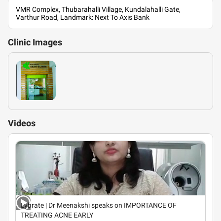
VMR Complex, Thubarahalli Village, Kundalahalli Gate,
Varthur Road, Landmark: Next To Axis Bank
Clinic
Images
Videos
Lybrate | Dr Meenakshi speaks on IMPORTANCE OF
TREATING ACNE EARLY