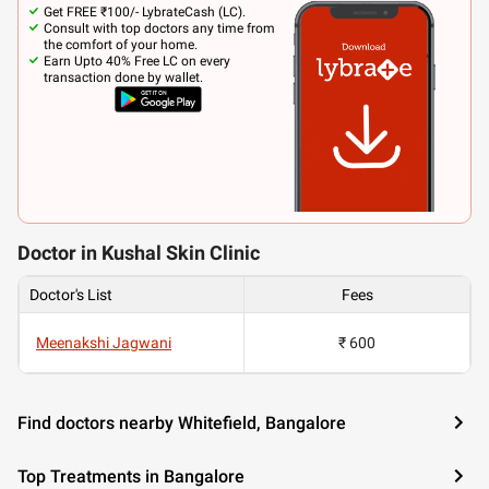
Get FREE ₹100/- LybrateCash (LC).
Consult with top doctors any time from
the comfort of your home.
Earn Upto 40% Free LC on every
transaction done by wallet.
Doctor in Kushal Skin Clinic
Doctor's List
Fees
Meenakshi Jagwani
₹ 600
Find doctors nearby Whitefield, Bangalore
Top Treatments in Bangalore