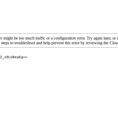
re might be too much traffic or a configuration error. Try again later, o
 steps to troubleshoot and help prevent this error by reviewing the Cl