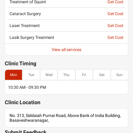
Treatment of Squint
Get Cost
Cataract Surgery
Get Cost
Laser Treatment
Get Cost
Lasik Surgery Treatment
Get Cost
View all services
Clinic
Timing
Mon
Tue
Wed
Thu
Fri
Sat
Sun
10:30 AM - 09:30 PM
Clinic
Location
No. 313, Siddaiah Purnai Road, Above Bank of India Building,
Basaveshwaranagar,
Submit Feedback