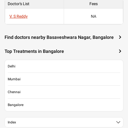
Doctor's List
Fees
V. S Reddy
NA
Find doctors nearby Basaveshwara Nagar, Bangalore
Top Treatments in Bangalore
Delhi
Mumbai
Chennai
Bangalore
Index