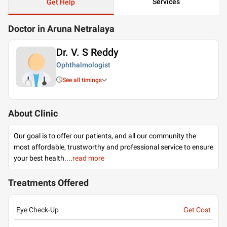
Services
Get Help
Doctor in Aruna Netralaya
Dr. V. S Reddy
Ophthalmologist
See all timings
About Clinic
Our goal is to offer our patients, and all our community the
most affordable, trustworthy and professional service to ensure
your best health.
...
read more
Treatments Offered
Eye Check-Up
Get Cost