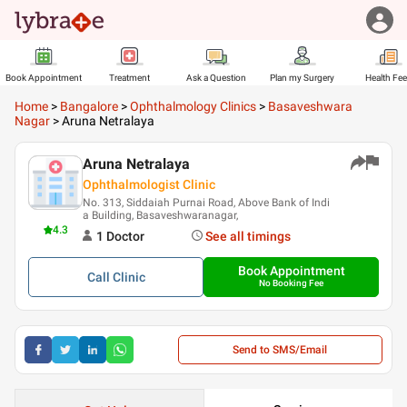
Book Appointment
Treatment
Ask a Question
Plan my Surgery
Health Fe
Home
>
Bangalore
>
Ophthalmology Clinics
>
Basaveshwara
Nagar
>
Aruna Netralaya
Aruna Netralaya
Ophthalmologist Clinic
No. 313, Siddaiah Purnai Road, Above Bank of Indi
a Building, Basaveshwaranagar,
4.3
1
Doctor
See all timings
Book Appointment
Call
Clinic
No Booking Fee
Send to SMS/Email