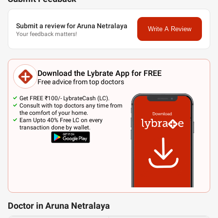
Submit a review for Aruna Netralaya
Write A Review
Your feedback matters!
Download the Lybrate App for FREE
Free advice from top doctors
Get FREE ₹100/- LybrateCash (LC).
Consult with top doctors any time from
the comfort of your home.
Earn Upto 40% Free LC on every
transaction done by wallet.
Doctor in Aruna Netralaya