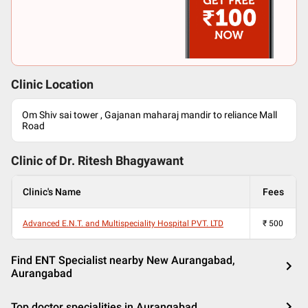
Clinic Location
Om Shiv sai tower , Gajanan maharaj mandir to reliance Mall
Road
Clinic of Dr.
Ritesh Bhagyawant
Clinic's Name
Fees
Advanced E.N.T. and Multispeciality Hospital PVT. LTD
₹
500
Find ENT Specialist nearby New Aurangabad,
Aurangabad
Top doctor specialities in Aurangabad