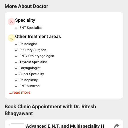
More About Doctor
Speciality
ENT Specialist
Other treatment areas
Rhinologist
Pituitary Surgeon
ENT/ Otolaryngologist
Thyroid Specialist
Laryngologist
Super Speciality
Rhinoplasty
ENT Surgeon
...read more
Pediatric Otolaryngologist
Education
Book Clinic Appointment with
Dr. Ritesh
MS - ENT , DR.V.M. GOVT. MEDICAL , COLLEGE , SOLAPUR ,
Bhagyawant
2008
Languages spoken
Advanced E.N.T. and Multispeciality H