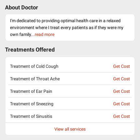
About Doctor
I'm dedicated to providing optimal health care in a relaxed
environment where I treat every patients as if they were my
own family.
..read more
Treatments Offered
Treatment of Cold Cough
Get Cost
Treatment of Throat Ache
Get Cost
Treatment of Ear Pain
Get Cost
Treatment of Sneezing
Get Cost
Treatment of Sinusitis
Get Cost
View all services