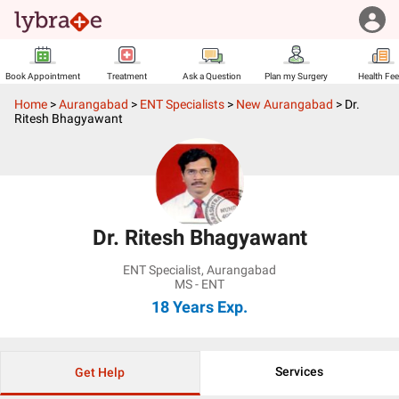
Book Appointment
Treatment
Ask a Question
Plan my Surgery
Health Fe
Home
>
Aurangabad
>
ENT Specialists
>
New Aurangabad
>
Dr.
Ritesh Bhagyawant
Dr. Ritesh Bhagyawant
ENT Specialist
,
Aurangabad
MS - ENT
18 Years
Exp.
Services
Get Help