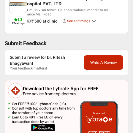
English
ospital PVT. LTD
Hindi
Om Shiv sai tower , Gajanan maharaj mandir to reli
ance Mall Road
Professional Memberships
4.3
₹ 500
at clinic
See all timings
27
ratings
Association of Otolaryngologists of India (AOI)
FEDERATION OF HEAD AND NECK ONCOLOGY
All India Rhinology Society
Submit Feedback
Submit a review for Dr. Ritesh
Write A Review
Bhagyawant
Your feedback matters!
Download the Lybrate App for FREE
Free advice from top doctors
Get FREE ₹100/- LybrateCash (LC).
Consult with top doctors any time from
the comfort of your home.
Earn Upto 40% Free LC on every
transaction done by wallet.