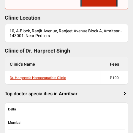
Clinic Location
10, A-Block, Ranjit Avenue, Ranjeet Avenue Block A, Amritsar -
143001, Near Pedllers
Clinic of Dr.
Harpreet Singh
Clinic's Name
Fees
Dr. Harpreet's Homoeopathic Clinic
₹
100
Top doctor specialities in Amritsar
Delhi
Mumbai