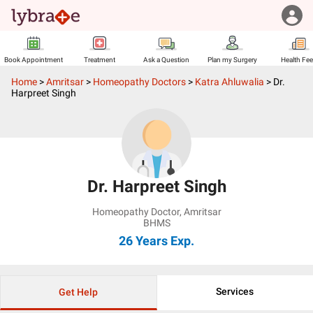
Book Appointment
Treatment
Ask a Question
Plan my Surgery
Health Fe
Home
>
Amritsar
>
Homeopathy Doctors
>
Katra Ahluwalia
>
Dr.
Harpreet Singh
Dr. Harpreet Singh
Homeopathy Doctor
,
Amritsar
BHMS
26 Years
Exp.
Services
Get Help