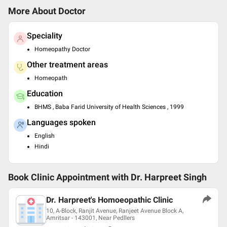
More About Doctor
Speciality
Homeopathy Doctor
Other treatment areas
Homeopath
Education
BHMS , Baba Farid University of Health Sciences , 1999
Languages spoken
English
Hindi
Book Clinic Appointment with
Dr. Harpreet Singh
Dr. Harpreet's Homoeopathic Clinic
10, A-Block, Ranjit Avenue, Ranjeet Avenue Block A,
Amritsar - 143001, Near Pedllers