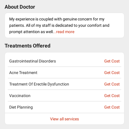
About Doctor
My experience is coupled with genuine concern for my
patients. All of my staff is dedicated to your comfort and
prompt attention as well.
..read more
Treatments Offered
Gastrointestinal Disorders
Get Cost
Acne Treatment
Get Cost
Treatment Of Erectile Dysfunction
Get Cost
Vaccination
Get Cost
Diet Planning
Get Cost
View all services