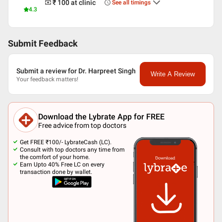
₹ 100
at clinic
See all timings
4.3
Submit Feedback
Submit a review for Dr. Harpreet Singh
Write A Review
Your feedback matters!
Download the Lybrate App for FREE
Free advice from top doctors
Get FREE ₹100/- LybrateCash (LC).
Consult with top doctors any time from
the comfort of your home.
Earn Upto 40% Free LC on every
transaction done by wallet.